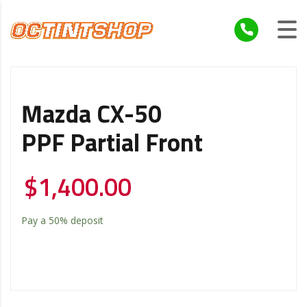
Mazda CX-50
PPF Partial Front
$
1,400.00
Pay a
50%
deposit