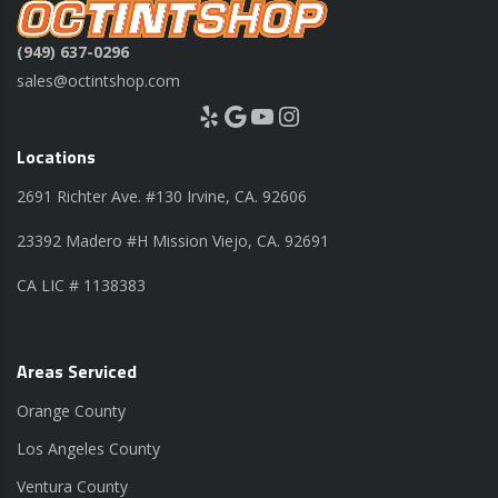
(949) 637-0296
sales@octintshop.com
Yelp
Google
YouTube
Instagram
Locations
2691 Richter Ave. #130 Irvine, CA. 92606
23392 Madero #H Mission Viejo, CA. 92691
CA LIC # 1138383
Areas Serviced
Orange County
Los Angeles County
Ventura County