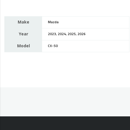
Make
Mazda
Year
2023, 2024, 2025, 2026
Model
CX-50