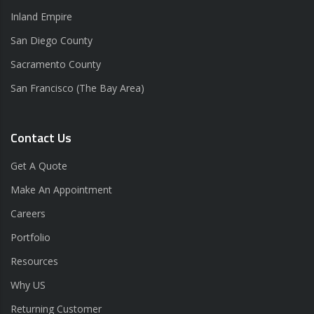
Inland Empire
San Diego County
Sacramento County
San Francisco (The Bay Area)
Contact Us
Get A Quote
Make An Appointment
Careers
Portfolio
Resources
Why US
Returning Customer