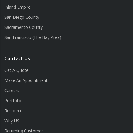
Inland Empire
San Diego County
Sacramento County
San Francisco (The Bay Area)
Contact Us
Get A Quote
Make An Appointment
Careers
Portfolio
Resources
Why US
Returning Customer