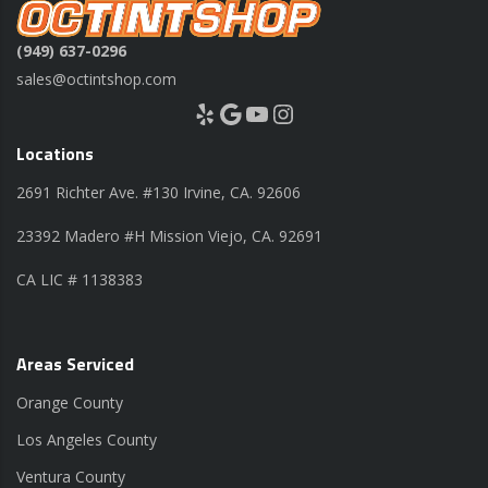
(949) 637-0296
sales@octintshop.com
Yelp
Google
YouTube
Instagram
Locations
2691 Richter Ave. #130 Irvine, CA. 92606
23392 Madero #H Mission Viejo, CA. 92691
CA LIC # 1138383
Areas Serviced
Orange County
Los Angeles County
Ventura County