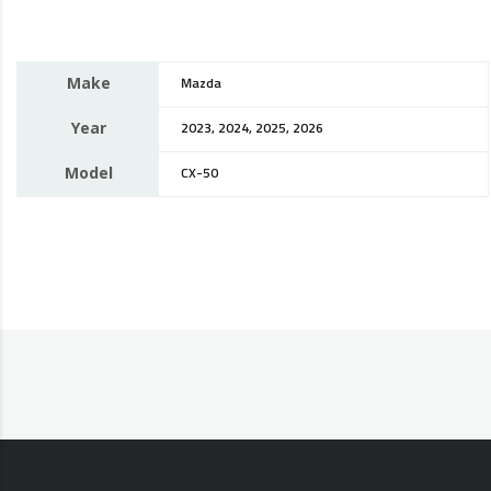
Make
Mazda
Year
2023, 2024, 2025, 2026
Model
CX-50