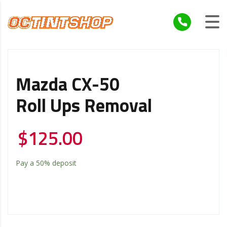
Mazda CX-50
Roll Ups Removal
$
125.00
Pay a
50%
deposit