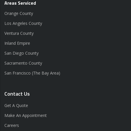
Areas Serviced
Orange County
Los Angeles County
Ventura County
Inland Empire
San Diego County
Sacramento County
San Francisco (The Bay Area)
Contact Us
Get A Quote
Make An Appointment
Careers