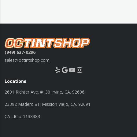
(949) 637-0296
sales@octintshop.com
Yelp
Google
YouTube
Instagram
Locations
2691 Richter Ave. #130 Irvine, CA. 92606
23392 Madero #H Mission Viejo, CA. 92691
CA LIC # 1138383