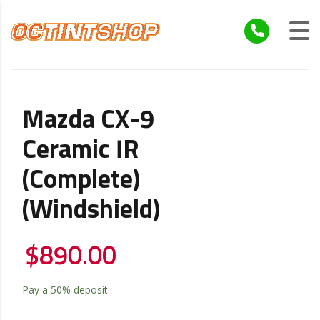
Mazda CX-9
Ceramic IR
(Complete)
(Windshield)
$
890.00
Pay a
50%
deposit