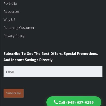
Portfolio
Resources
Why US
Returning Customer
Privacy Policy
Subscribe To Get The Best Offers, Special Promotions,
And Instant Savings Directly
Email
(Required)
Call (949) 637-0296