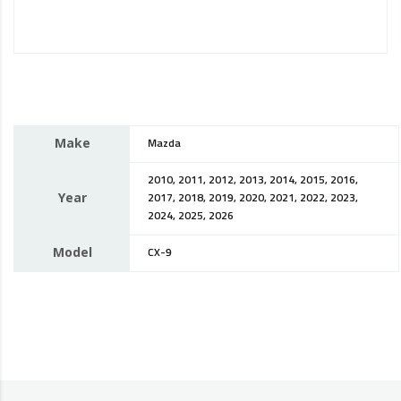
Make
Mazda
2010, 2011, 2012, 2013, 2014, 2015, 2016,
Year
2017, 2018, 2019, 2020, 2021, 2022, 2023,
2024, 2025, 2026
Model
CX-9