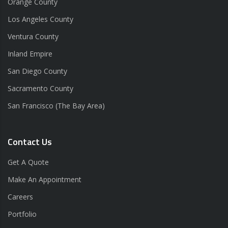
Orange County
Los Angeles County
Ventura County
Inland Empire
San Diego County
Sacramento County
San Francisco (The Bay Area)
Contact Us
Get A Quote
Make An Appointment
Careers
Portfolio