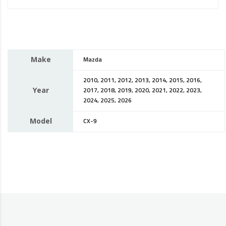
Make
Mazda
2010, 2011, 2012, 2013, 2014, 2015, 2016,
Year
2017, 2018, 2019, 2020, 2021, 2022, 2023,
2024, 2025, 2026
Model
CX-9