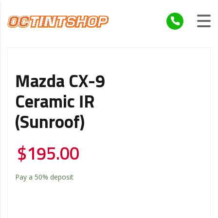
Mazda CX-9
Ceramic IR
(Sunroof)
$
195.00
Pay a
50%
deposit