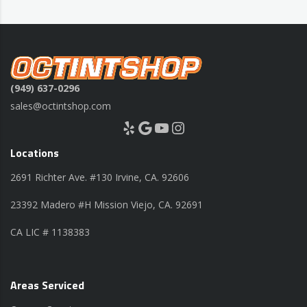
(949) 637-0296
sales@octintshop.com
Yelp
Google
YouTube
Instagram
Locations
2691 Richter Ave. #130 Irvine, CA. 92606
23392 Madero #H Mission Viejo, CA. 92691
CA LIC # 1138383
Areas Serviced