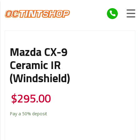
Mazda CX-9
Ceramic IR
(windshield)
$
295.00
Pay a
50%
deposit