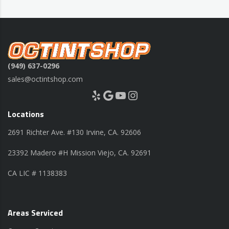
(949) 637-0296
sales@octintshop.com
Yelp
Google
YouTube
Instagram
Locations
2691 Richter Ave. #130 Irvine, CA. 92606
23392 Madero #H Mission Viejo, CA. 92691
CA LIC # 1138383
Areas Serviced