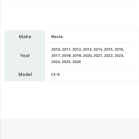
Make
Mazda
2010, 2011, 2012, 2013, 2014, 2015, 2016,
Year
2017, 2018, 2019, 2020, 2021, 2022, 2023,
2024, 2025, 2026
Model
CX-9