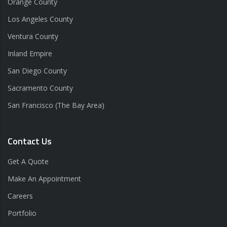
Orange County
Los Angeles County
Ventura County
Inland Empire
San Diego County
Sacramento County
San Francisco (The Bay Area)
Contact Us
Get A Quote
Make An Appointment
Careers
Portfolio