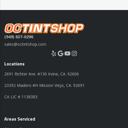
(949) 637-0296
sales@octintshop.com
Yelp
Google
YouTube
Instagram
Locations
2691 Richter Ave. #130 Irvine, CA. 92606
23392 Madero #H Mission Viejo, CA. 92691
CA LIC # 1138383
Areas Serviced