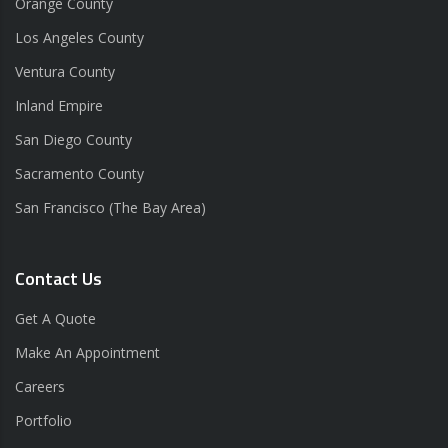
Orange County
Los Angeles County
Ventura County
Inland Empire
San Diego County
Sacramento County
San Francisco (The Bay Area)
Contact Us
Get A Quote
Make An Appointment
Careers
Portfolio