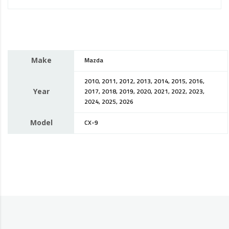
Make
Mazda
2010, 2011, 2012, 2013, 2014, 2015, 2016,
Year
2017, 2018, 2019, 2020, 2021, 2022, 2023,
2024, 2025, 2026
Model
CX-9