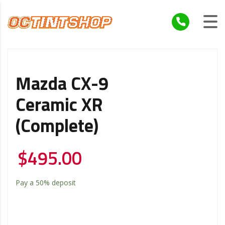
Mazda CX-9
Ceramic XR
(Complete)
$
495.00
Pay a
50%
deposit