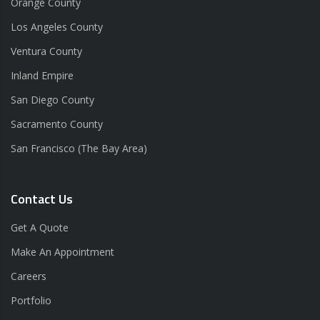
Orange County
Los Angeles County
Ventura County
Inland Empire
San Diego County
Sacramento County
San Francisco (The Bay Area)
Contact Us
Get A Quote
Make An Appointment
Careers
Portfolio