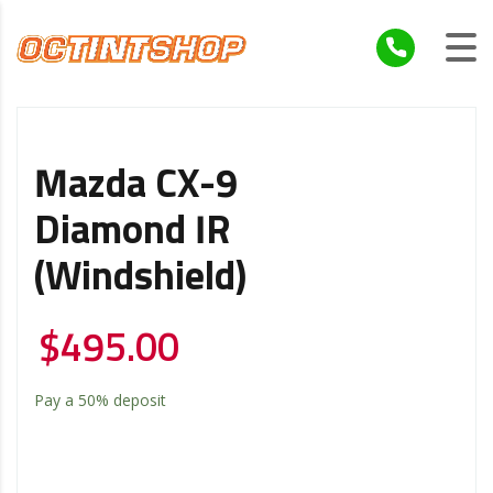
Mazda CX-9
Diamond IR
(Windshield)
$
495.00
Pay a
50%
deposit