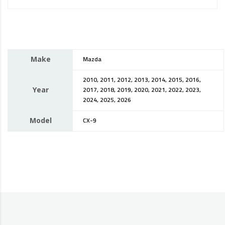
Make
Mazda
2010, 2011, 2012, 2013, 2014, 2015, 2016,
Year
2017, 2018, 2019, 2020, 2021, 2022, 2023,
2024, 2025, 2026
Model
CX-9