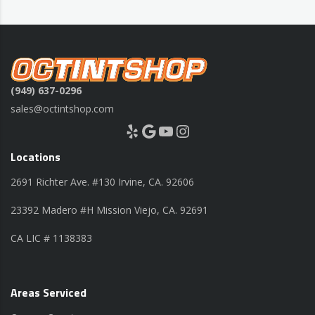
(949) 637-0296
sales@octintshop.com
Yelp
Google
YouTube
Instagram
Locations
2691 Richter Ave. #130 Irvine, CA. 92606
23392 Madero #H Mission Viejo, CA. 92691
CA LIC # 1138383
Areas Serviced