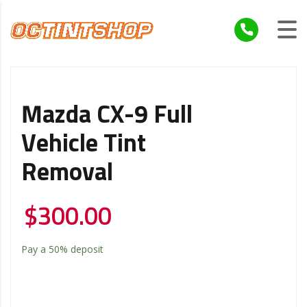
Mazda CX-9 Full
Vehicle Tint
Removal
$
300.00
Pay a
50%
deposit