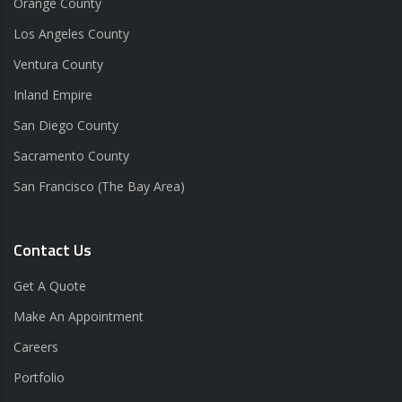
Orange County
Los Angeles County
Ventura County
Inland Empire
San Diego County
Sacramento County
San Francisco (The Bay Area)
Contact Us
Get A Quote
Make An Appointment
Careers
Portfolio