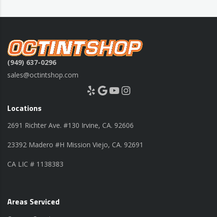
(949) 637-0296
sales@octintshop.com
Yelp
Google
YouTube
Instagram
Locations
2691 Richter Ave. #130 Irvine, CA. 92606
23392 Madero #H Mission Viejo, CA. 92691
CA LIC # 1138383
Areas Serviced