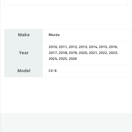
Make
Mazda
2010, 2011, 2012, 2013, 2014, 2015, 2016,
Year
2017, 2018, 2019, 2020, 2021, 2022, 2023,
2024, 2025, 2026
Model
CX-9