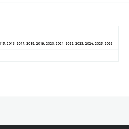
015, 2016, 2017, 2018, 2019, 2020, 2021, 2022, 2023, 2024, 2025, 2026