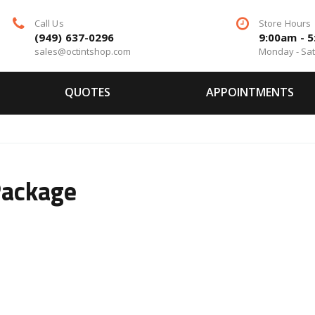
Call Us
Store Hours
(949) 637-0296
9:00am - 
sales@octintshop.com
Monday - Sa
QUOTES
APPOINTMENTS
Package