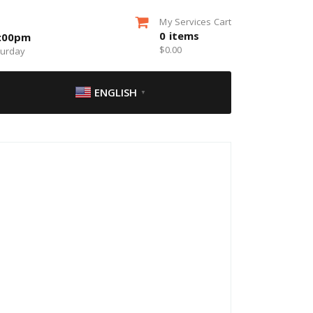
My Services Cart
0
items
5:00pm
$
0.00
turday
ENGLISH
▼