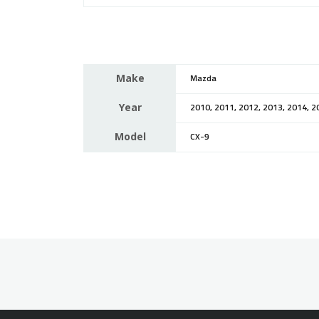
Make
Mazda
Year
2010, 2011, 2012, 2013, 2014, 2
Model
CX-9