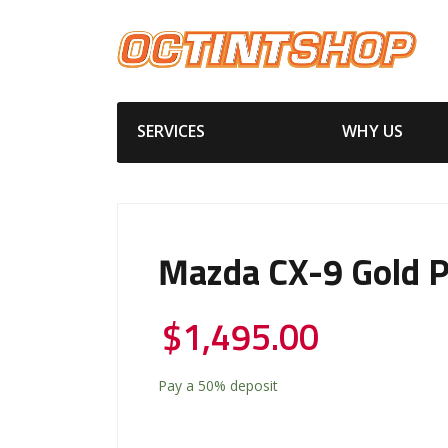
SERVICES
WHY US
Mazda CX-9 Gold 
$
1,495.00
Pay a
50%
deposit