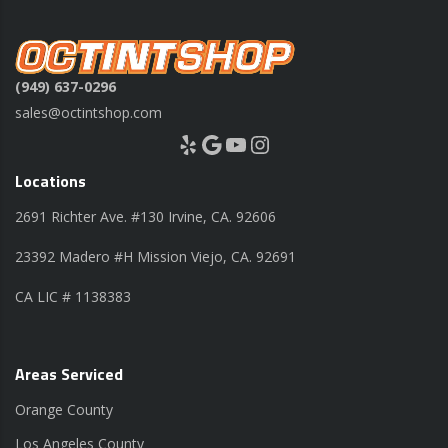
(949) 637-0296
sales@octintshop.com
Yelp
Google
YouTube
Instagram
Locations
2691 Richter Ave. #130 Irvine, CA. 92606
23392 Madero #H Mission Viejo, CA. 92691
CA LIC # 1138383
Areas Serviced
Orange County
Los Angeles County