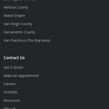
Ventura County
Inland Empire
San Diego County
Sacramento County
San Francisco (The Bay Area)
Contact Us
Get A Quote
Make An Appointment
Careers
Portfolio
Resources
Why US