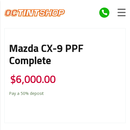
Mazda CX-9 PPF
Complete
$
6,000.00
Pay a
50%
deposit