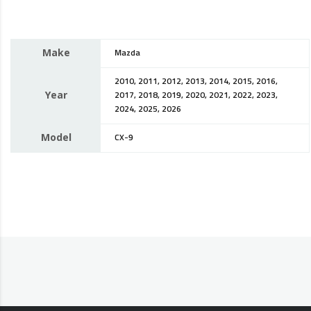
Make
Mazda
2010, 2011, 2012, 2013, 2014, 2015, 2016,
Year
2017, 2018, 2019, 2020, 2021, 2022, 2023,
2024, 2025, 2026
Model
CX-9