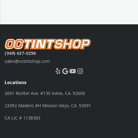
(949) 637-0296
sales@octintshop.com
Yelp
Google
YouTube
Instagram
Locations
2691 Richter Ave. #130 Irvine, CA. 92606
23392 Madero #H Mission Viejo, CA. 92691
CA LIC # 1138383