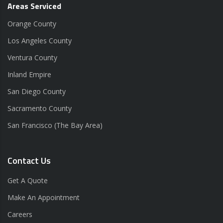
Areas Serviced
Orange County
Los Angeles County
Ventura County
Inland Empire
San Diego County
Sacramento County
San Francisco (The Bay Area)
Contact Us
Get A Quote
Make An Appointment
Careers