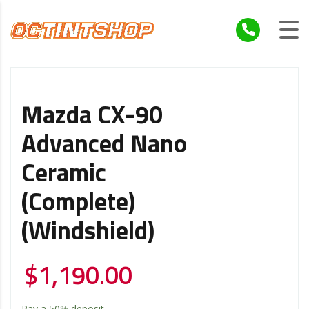
Mazda CX-90
Advanced Nano
Ceramic
(Complete)
(Windshield)
$
1,190.00
Pay a
50%
deposit