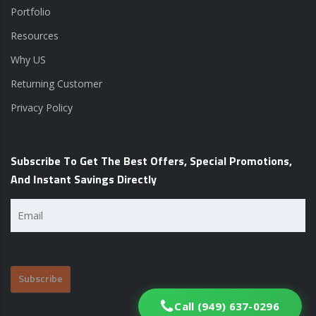
Portfolio
Resources
Why US
Returning Customer
Privacy Policy
Subscribe To Get The Best Offers, Special Promotions,
And Instant Savings Directly
Email
(Required)
Call (949) 637-0296