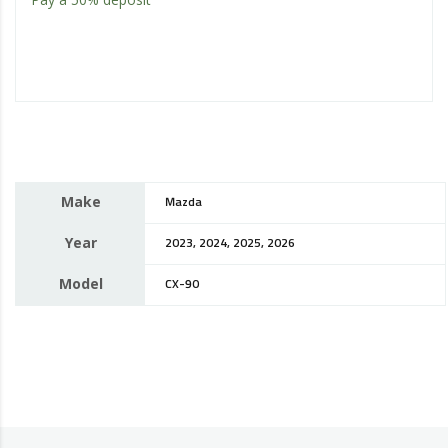
Make
Mazda
Year
2023, 2024, 2025, 2026
Model
CX-90