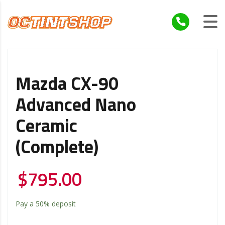
Mazda CX-90
Advanced Nano
Ceramic
(Complete)
$
795.00
Pay a
50%
deposit