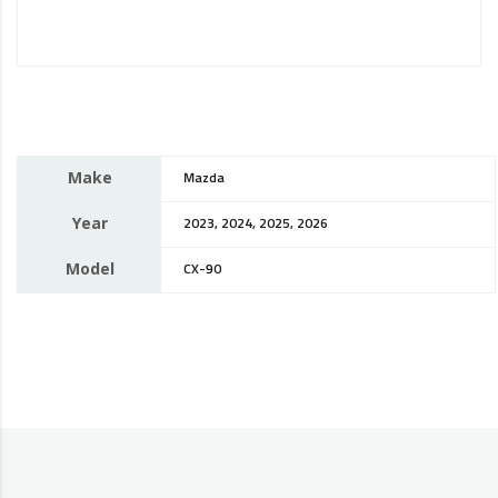
Make
Mazda
Year
2023, 2024, 2025, 2026
Model
CX-90