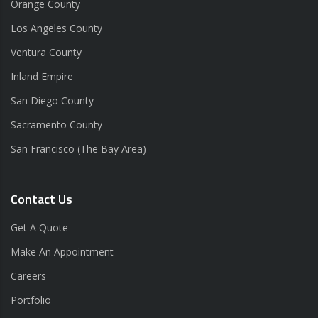
Orange County
Los Angeles County
Ventura County
Inland Empire
San Diego County
Sacramento County
San Francisco (The Bay Area)
Contact Us
Get A Quote
Make An Appointment
Careers
Portfolio