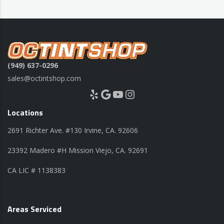
(949) 637-0296
sales@octintshop.com
Yelp
Google
YouTube
Instagram
Locations
2691 Richter Ave. #130 Irvine, CA. 92606
23392 Madero #H Mission Viejo, CA. 92691
CA LIC # 1138383
Areas Serviced