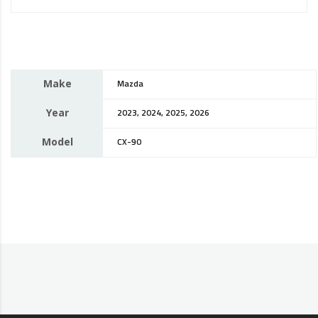
Make
Mazda
Year
2023, 2024, 2025, 2026
Model
CX-90