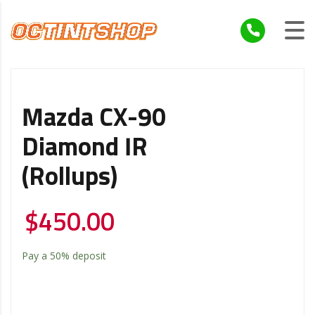
Mazda CX-90
Diamond IR
(Rollups)
$
450.00
Pay a
50%
deposit