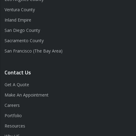
Ventura County
Inland Empire
San Diego County
Sacramento County
San Francisco (The Bay Area)
Contact Us
Get A Quote
Make An Appointment
Careers
Portfolio
Resources