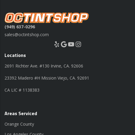
(949) 637-0296
sales@octintshop.com
Yelp
Google
YouTube
Instagram
Locations
2691 Richter Ave. #130 Irvine, CA. 92606
23392 Madero #H Mission Viejo, CA. 92691
CA LIC # 1138383
Areas Serviced
Orange County
Los Angeles County