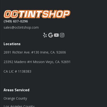
(949) 637-0296
sales@octintshop.com
Yelp
Google
YouTube
Instagram
Locations
2691 Richter Ave. #130 Irvine, CA. 92606
23392 Madero #H Mission Viejo, CA. 92691
CA LIC # 1138383
Areas Serviced
Orange County
Los Angeles County