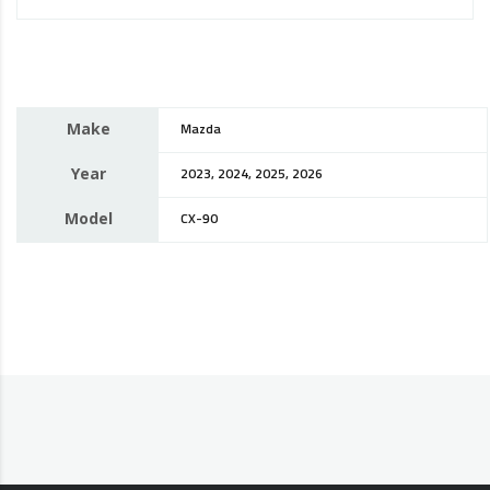
Make
Mazda
Year
2023, 2024, 2025, 2026
Model
CX-90