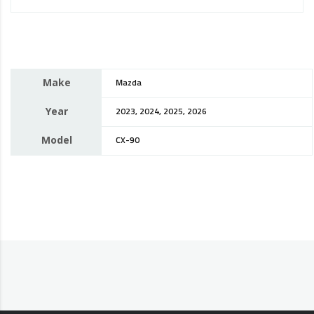
Make
Mazda
Year
2023, 2024, 2025, 2026
Model
CX-90