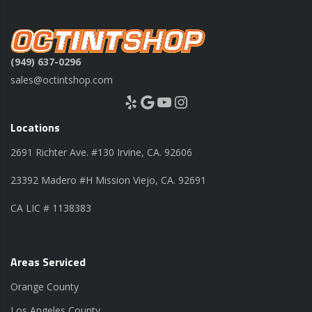
(949) 637-0296
sales@octintshop.com
Yelp
Google
YouTube
Instagram
Locations
2691 Richter Ave. #130 Irvine, CA. 92606
23392 Madero #H Mission Viejo, CA. 92691
CA LIC # 1138383
Areas Serviced
Orange County
Los Angeles County