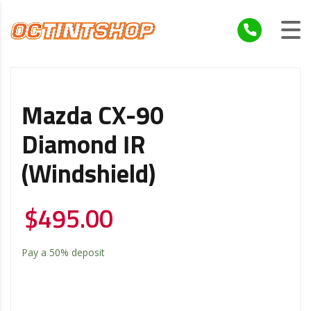
Mazda CX-90
Diamond IR
(Windshield)
$
495.00
Pay a
50%
deposit