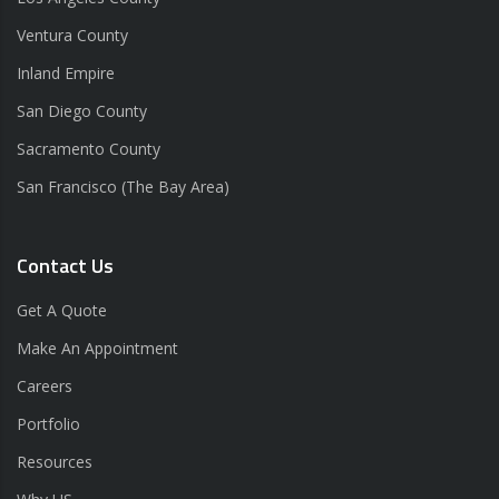
Ventura County
Inland Empire
San Diego County
Sacramento County
San Francisco (The Bay Area)
Contact Us
Get A Quote
Make An Appointment
Careers
Portfolio
Resources