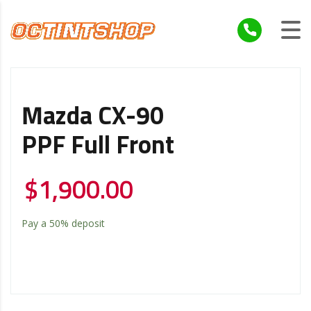
Mazda CX-90
PPF Full Front
$
1,900.00
Pay a
50%
deposit