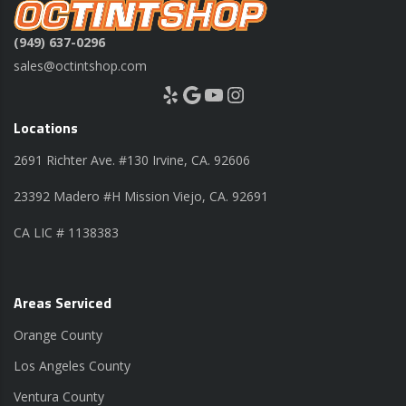
(949) 637-0296
sales@octintshop.com
Yelp
Google
YouTube
Instagram
Locations
2691 Richter Ave. #130 Irvine, CA. 92606
23392 Madero #H Mission Viejo, CA. 92691
CA LIC # 1138383
Areas Serviced
Orange County
Los Angeles County
Ventura County