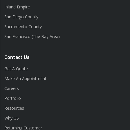
Inland Empire
San Diego County
Sacramento County
San Francisco (The Bay Area)
Contact Us
Get A Quote
Make An Appointment
Careers
Portfolio
Resources
Why US
Returning Customer