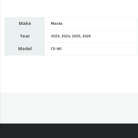
Make
Mazda
Year
2023, 2024, 2025, 2026
Model
CX-90