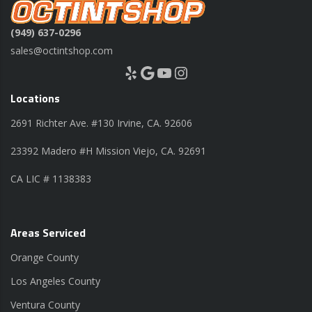
(949) 637-0296
sales@octintshop.com
Yelp
Google
YouTube
Instagram
Locations
2691 Richter Ave. #130 Irvine, CA. 92606
23392 Madero #H Mission Viejo, CA. 92691
CA LIC # 1138383
Areas Serviced
Orange County
Los Angeles County
Ventura County