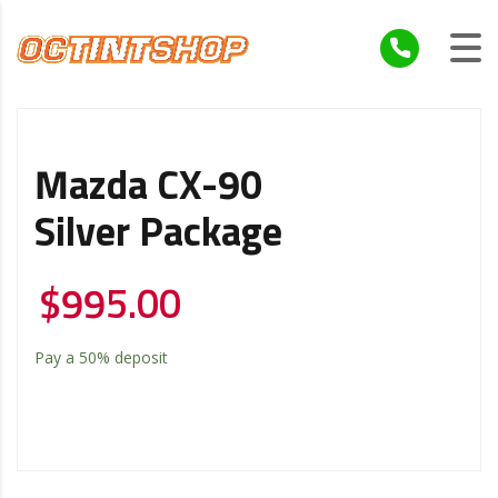
Mazda CX-90
Silver Package
$
995.00
Pay a
50%
deposit