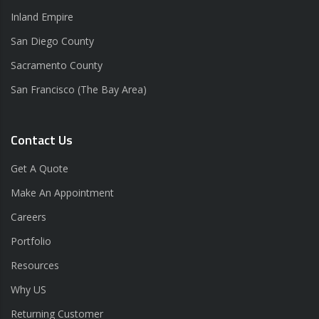
Inland Empire
San Diego County
Sacramento County
San Francisco (The Bay Area)
Contact Us
Get A Quote
Make An Appointment
Careers
Portfolio
Resources
Why US
Returning Customer