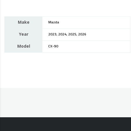
Make
Mazda
Year
2023, 2024, 2025, 2026
Model
CX-90