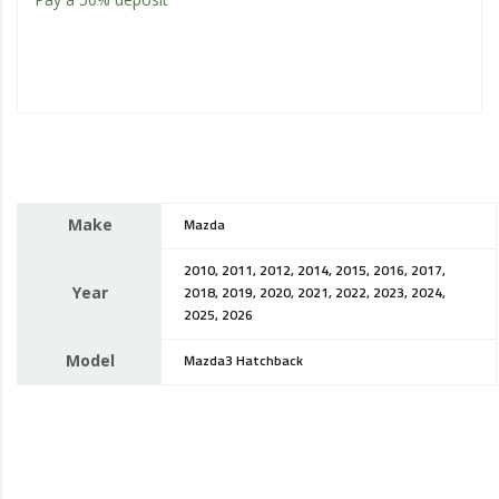
Make
Mazda
2010, 2011, 2012, 2014, 2015, 2016, 2017,
Year
2018, 2019, 2020, 2021, 2022, 2023, 2024,
2025, 2026
Model
Mazda3 Hatchback