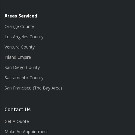
Areas Serviced
Orange County
Los Angeles County
Ventura County
Inland Empire
San Diego County
Sacramento County
San Francisco (The Bay Area)
Contact Us
Get A Quote
Make An Appointment