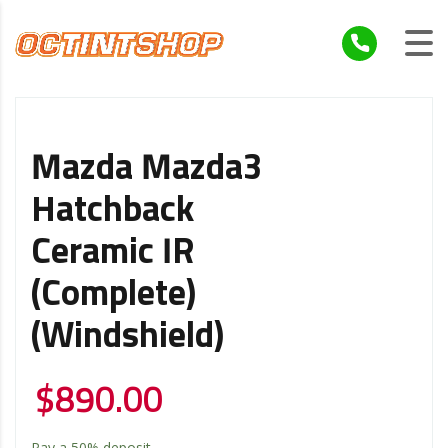
Mazda Mazda3
Hatchback
Ceramic IR
(Complete)
(Windshield)
$
890.00
Pay a
50%
deposit