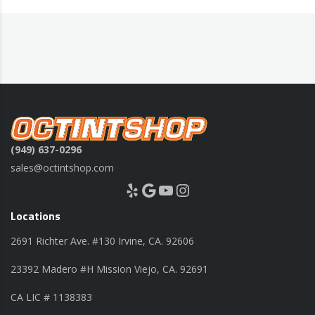
(949) 637-0296
sales@octintshop.com
Yelp
Google
YouTube
Instagram
Locations
2691 Richter Ave. #130 Irvine, CA. 92606
23392 Madero #H Mission Viejo, CA. 92691
CA LIC # 1138383