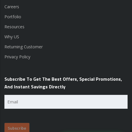
Careers
Portfolio
Resources
Why US
Returning Customer
Privacy Policy
Subscribe To Get The Best Offers, Special Promotions,
And Instant Savings Directly
Email
(Required)