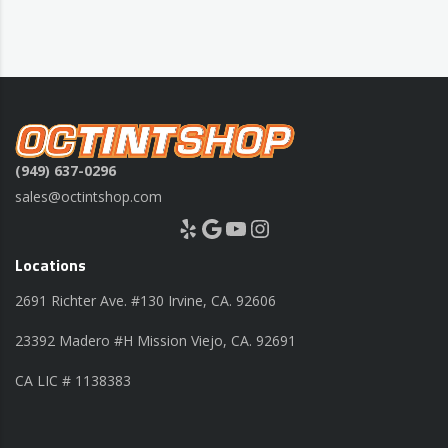
(949) 637-0296
sales@octintshop.com
Yelp
Google
YouTube
Instagram
Locations
2691 Richter Ave. #130 Irvine, CA. 92606
23392 Madero #H Mission Viejo, CA. 92691
CA LIC # 1138383