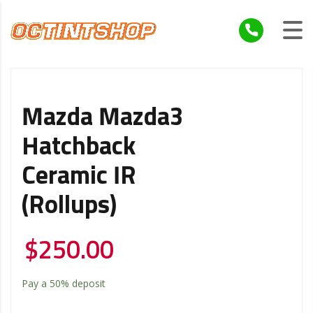
Mazda Mazda3
Hatchback
Ceramic IR
(Rollups)
$
250.00
Pay a
50%
deposit