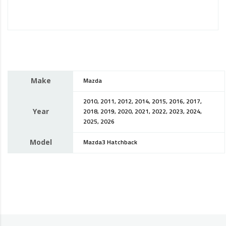
Make
Mazda
2010, 2011, 2012, 2014, 2015, 2016, 2017,
Year
2018, 2019, 2020, 2021, 2022, 2023, 2024,
2025, 2026
Model
Mazda3 Hatchback