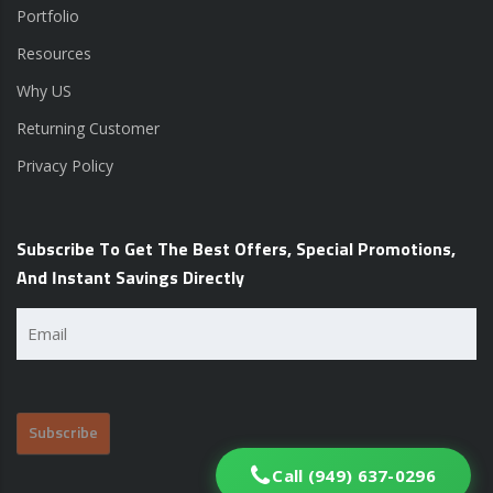
Portfolio
Resources
Why US
Returning Customer
Privacy Policy
Subscribe To Get The Best Offers, Special Promotions,
And Instant Savings Directly
Email
(Required)
Call (949) 637-0296