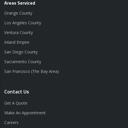
Areas Serviced
Orange County
Los Angeles County
Ventura County
Inland Empire
San Diego County
Sacramento County
San Francisco (The Bay Area)
Contact Us
Get A Quote
Make An Appointment
Careers