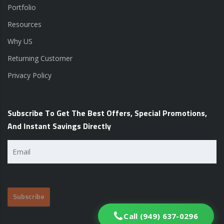
Portfolio
Resources
Why US
Returning Customer
Privacy Policy
Subscribe To Get The Best Offers, Special Promotions,
And Instant Savings Directly
Email
(Required)
Call (949) 637-0296