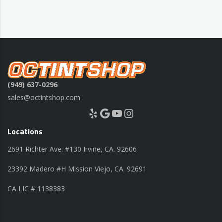
(949) 637-0296
sales@octintshop.com
Yelp
Google
YouTube
Instagram
Locations
2691 Richter Ave. #130 Irvine, CA. 92606
23392 Madero #H Mission Viejo, CA. 92691
CA LIC # 1138383