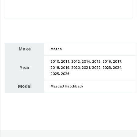
Make
Mazda
2010, 2011, 2012, 2014, 2015, 2016, 2017,
Year
2018, 2019, 2020, 2021, 2022, 2023, 2024,
2025, 2026
Model
Mazda3 Hatchback