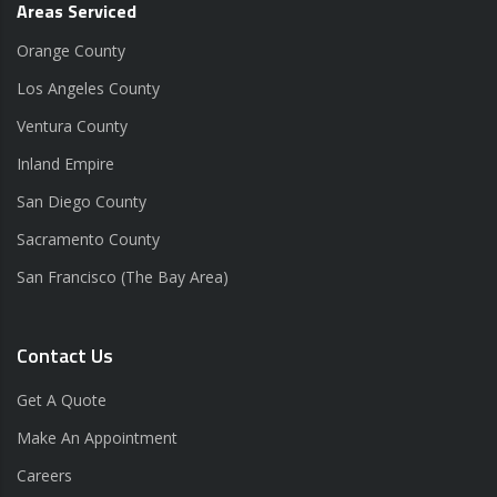
Areas Serviced
Orange County
Los Angeles County
Ventura County
Inland Empire
San Diego County
Sacramento County
San Francisco (The Bay Area)
Contact Us
Get A Quote
Make An Appointment
Careers