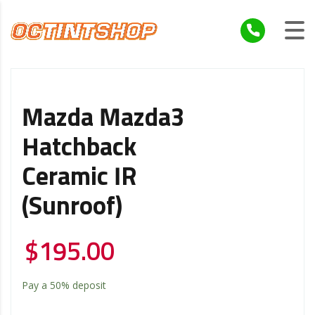
Mazda Mazda3
Hatchback
Ceramic IR
(Sunroof)
$
195.00
Pay a
50%
deposit