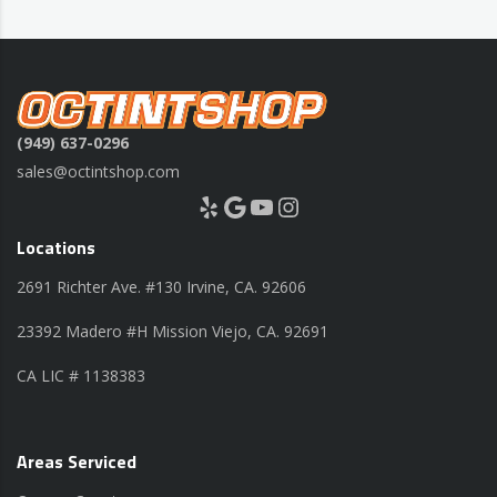
(949) 637-0296
sales@octintshop.com
Yelp
Google
YouTube
Instagram
Locations
2691 Richter Ave. #130 Irvine, CA. 92606
23392 Madero #H Mission Viejo, CA. 92691
CA LIC # 1138383
Areas Serviced