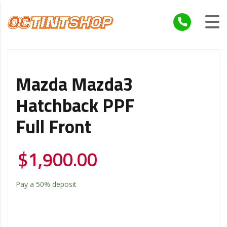
Mazda Mazda3
Hatchback PPF
Full Front
$
1,900.00
Pay a
50%
deposit