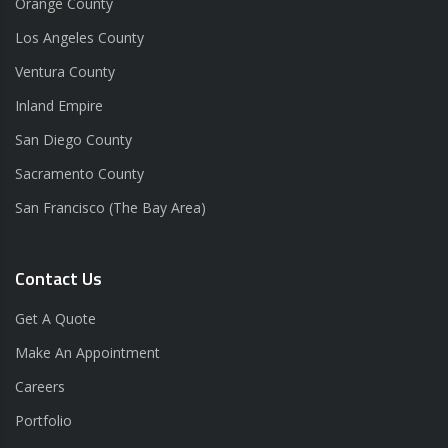
Orange County
Los Angeles County
Ventura County
Inland Empire
San Diego County
Sacramento County
San Francisco (The Bay Area)
Contact Us
Get A Quote
Make An Appointment
Careers
Portfolio