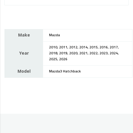
Make
Mazda
2010, 2011, 2012, 2014, 2015, 2016, 2017,
Year
2018, 2019, 2020, 2021, 2022, 2023, 2024,
2025, 2026
Model
Mazda3 Hatchback