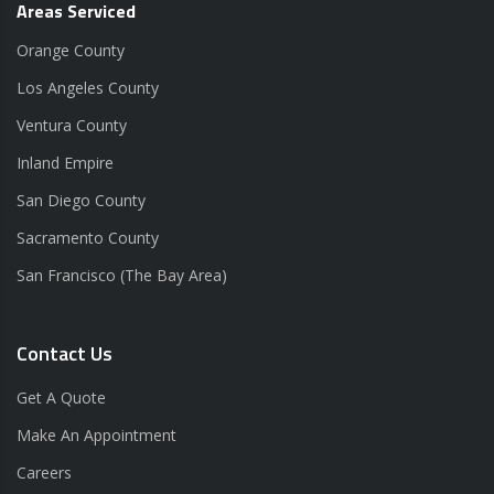
Areas Serviced
Orange County
Los Angeles County
Ventura County
Inland Empire
San Diego County
Sacramento County
San Francisco (The Bay Area)
Contact Us
Get A Quote
Make An Appointment
Careers