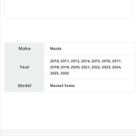
Make
Mazda
2010, 2011, 2012, 2014, 2015, 2016, 2017,
Year
2018, 2019, 2020, 2021, 2022, 2023, 2024,
2025, 2026
Model
Mazda3 Sedan