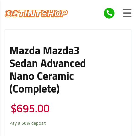
Mazda Mazda3
Sedan Advanced
Nano Ceramic
(Complete)
$
695.00
Pay a
50%
deposit