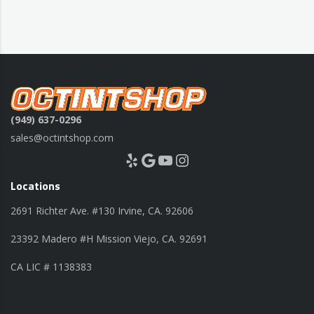
(949) 637-0296
sales@octintshop.com
Yelp
Google
YouTube
Instagram
Locations
2691 Richter Ave. #130 Irvine, CA. 92606
23392 Madero #H Mission Viejo, CA. 92691
CA LIC # 1138383