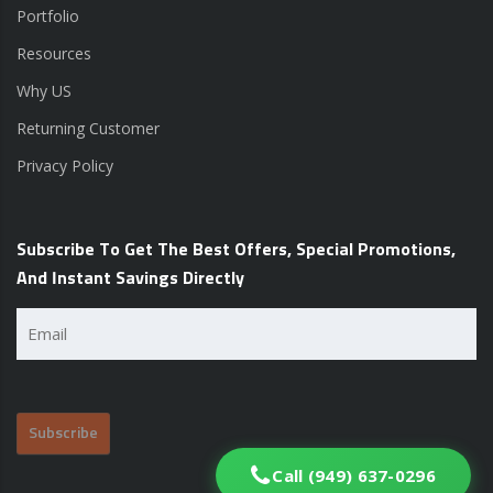
Portfolio
Resources
Why US
Returning Customer
Privacy Policy
Subscribe To Get The Best Offers, Special Promotions,
And Instant Savings Directly
Email
(Required)
Call (949) 637-0296