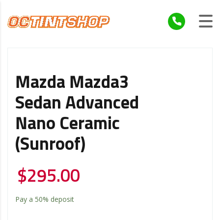
Mazda Mazda3
Sedan Advanced
Nano Ceramic
(Sunroof)
$
295.00
Pay a
50%
deposit