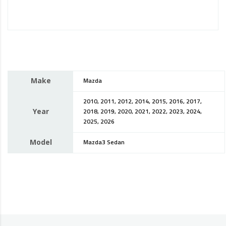
Make
Mazda
2010, 2011, 2012, 2014, 2015, 2016, 2017,
Year
2018, 2019, 2020, 2021, 2022, 2023, 2024,
2025, 2026
Model
Mazda3 Sedan