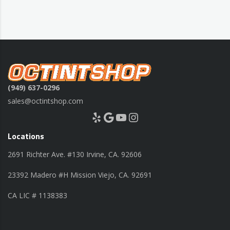
(949) 637-0296
sales@octintshop.com
Yelp
Google
YouTube
Instagram
Locations
2691 Richter Ave. #130 Irvine, CA. 92606
23392 Madero #H Mission Viejo, CA. 92691
CA LIC # 1138383