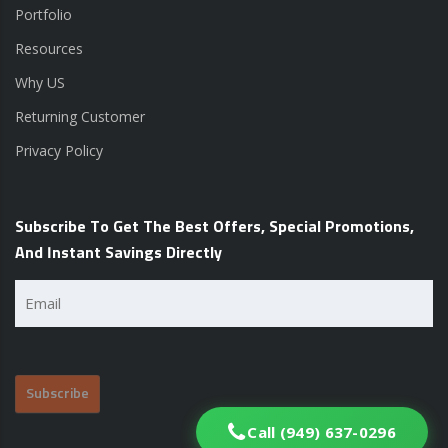
Portfolio
Resources
Why US
Returning Customer
Privacy Policy
Subscribe To Get The Best Offers, Special Promotions,
And Instant Savings Directly
Email
(Required)
Call (949) 637-0296