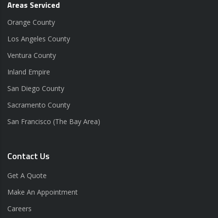
Areas Serviced
Orange County
Los Angeles County
Ventura County
Inland Empire
San Diego County
Sacramento County
San Francisco (The Bay Area)
Contact Us
Get A Quote
Make An Appointment
Careers