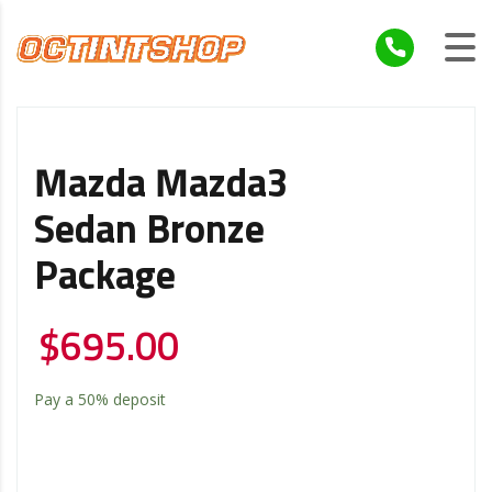
Mazda Mazda3
Sedan Bronze
Package
$
695.00
Pay a
50%
deposit