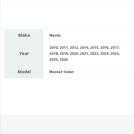
Make
Mazda
2010, 2011, 2012, 2014, 2015, 2016, 2017,
Year
2018, 2019, 2020, 2021, 2022, 2023, 2024,
2025, 2026
Model
Mazda3 Sedan