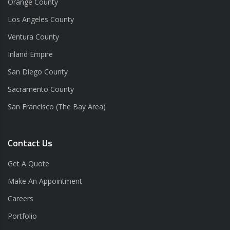
Orange County
Los Angeles County
Ventura County
Inland Empire
San Diego County
Sacramento County
San Francisco (The Bay Area)
Contact Us
Get A Quote
Make An Appointment
Careers
Portfolio