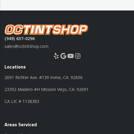
(949) 637-0296
sales@octintshop.com
Yelp
Google
YouTube
Instagram
Locations
2691 Richter Ave. #130 Irvine, CA. 92606
23392 Madero #H Mission Viejo, CA. 92691
CA LIC # 1138383
Areas Serviced