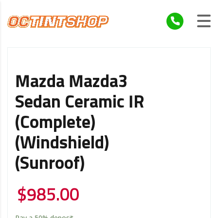
Mazda Mazda3
Sedan Ceramic IR
(Complete)
(Windshield)
(Sunroof)
$
985.00
Pay a
50%
deposit