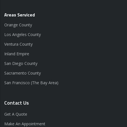
Areas Serviced
Orange County
Los Angeles County
Ventura County
Inland Empire
San Diego County
Sacramento County
San Francisco (The Bay Area)
Contact Us
Get A Quote
Make An Appointment