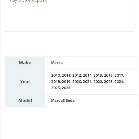
Make
Mazda
2010, 2011, 2012, 2014, 2015, 2016, 2017,
Year
2018, 2019, 2020, 2021, 2022, 2023, 2024,
2025, 2026
Model
Mazda3 Sedan