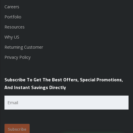
Careers
Portfolio
Resources
Why US
Returning Customer
Privacy Policy
Subscribe To Get The Best Offers, Special Promotions,
And Instant Savings Directly
Email
(Required)