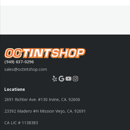
(949) 637-0296
sales@octintshop.com
Yelp
Google
YouTube
Instagram
Locations
2691 Richter Ave. #130 Irvine, CA. 92606
23392 Madero #H Mission Viejo, CA. 92691
CA LIC # 1138383