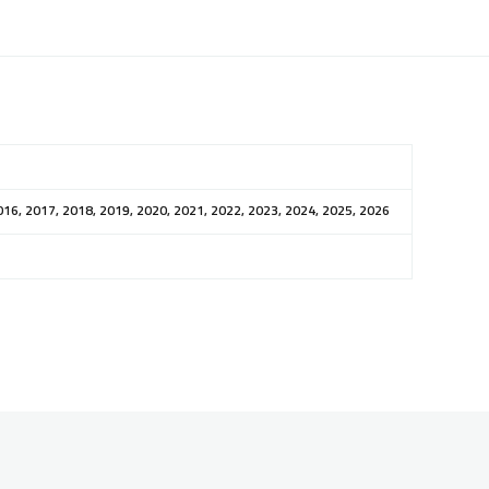
016, 2017, 2018, 2019, 2020, 2021, 2022, 2023, 2024, 2025, 2026