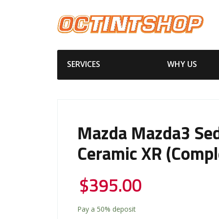
SERVICES
WHY US
Mazda Mazda3 Se
Ceramic XR (Compl
$
395.00
Pay a
50%
deposit