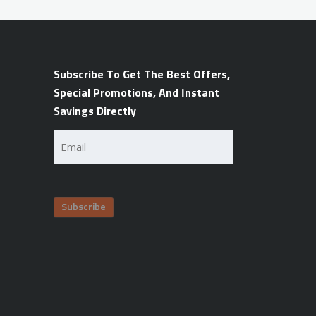
Subscribe To Get The Best Offers,
Special Promotions, And Instant
Savings Directly
Email
(Required)