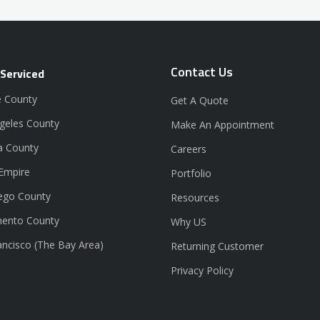
Contact Us
 Serviced
 County
Get A Quote
geles County
Make An Appointment
a County
Careers
 Empire
Portfolio
ego County
Resources
ento County
Why US
ancisco (The Bay Area)
Returning Customer
Privacy Policy