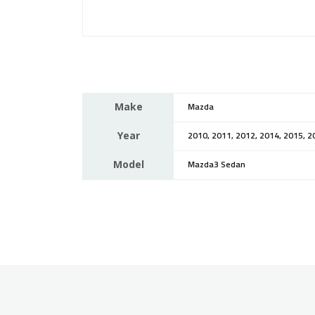
Make
Mazda
Year
2010, 2011, 2012, 2014, 2015, 2
Model
Mazda3 Sedan