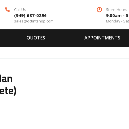
Call Us
Store Hours
(949) 637-0296
9:00am - 
sales@octintshop.com
Monday - Sa
QUOTES
APPOINTMENTS
dan
ete)