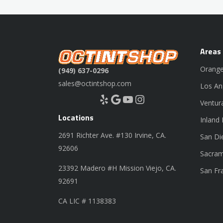
Areas
Orange
(949) 637-0296
sales@octintshop.com
Los An
Yelp
Google
YouTube
Instagram
Ventur
Locations
Inland
2691 Richter Ave. #130 Irvine, CA.
San Di
92606
Sacram
23392 Madero #H Mission Viejo, CA.
San Fr
92691
CA LIC # 1138383