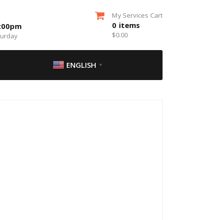
My Services Cart
0
items
5:00pm
$
0.00
turday
ENGLISH
▼