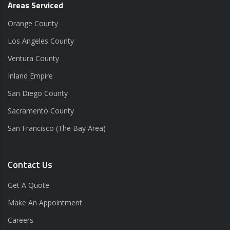
Areas Serviced
Orange County
Los Angeles County
Ventura County
Inland Empire
San Diego County
Sacramento County
San Francisco (The Bay Area)
Contact Us
Get A Quote
Make An Appointment
Careers