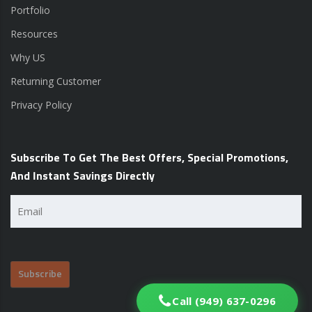
Portfolio
Resources
Why US
Returning Customer
Privacy Policy
Subscribe To Get The Best Offers, Special Promotions,
And Instant Savings Directly
Email
(Required)
Call (949) 637-0296