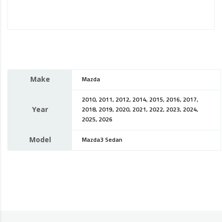
Make
Mazda
2010, 2011, 2012, 2014, 2015, 2016, 2017,
Year
2018, 2019, 2020, 2021, 2022, 2023, 2024,
2025, 2026
Model
Mazda3 Sedan