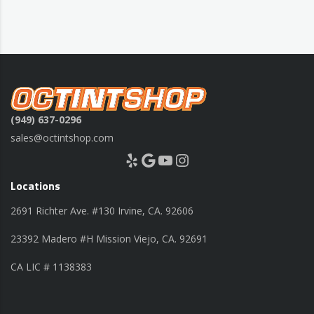
(949) 637-0296
sales@octintshop.com
Yelp
Google
YouTube
Instagram
Locations
2691 Richter Ave. #130 Irvine, CA. 92606
23392 Madero #H Mission Viejo, CA. 92691
CA LIC # 1138383