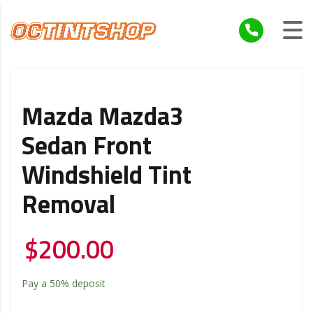
Mazda Mazda3
Sedan Front
Windshield Tint
Removal
$
200.00
Pay a
50%
deposit