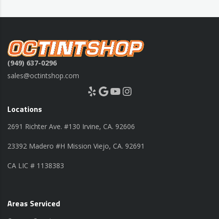
(949) 637-0296
sales@octintshop.com
Yelp
Google
YouTube
Instagram
Locations
2691 Richter Ave. #130 Irvine, CA. 92606
23392 Madero #H Mission Viejo, CA. 92691
CA LIC # 1138383
Areas Serviced