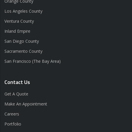
Orange County
Los Angeles County
Ventura County
Inland Empire
San Diego County
Sacramento County
San Francisco (The Bay Area)
Contact Us
Get A Quote
Make An Appointment
Careers
Portfolio