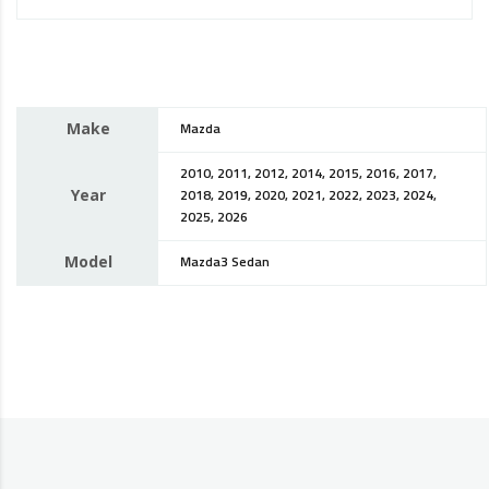
Make
Mazda
2010, 2011, 2012, 2014, 2015, 2016, 2017,
Year
2018, 2019, 2020, 2021, 2022, 2023, 2024,
2025, 2026
Model
Mazda3 Sedan