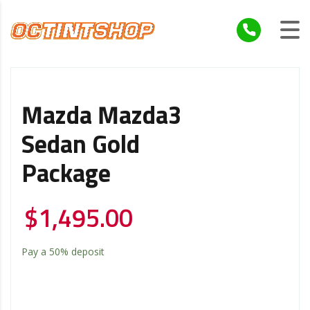
Mazda Mazda3
Sedan Gold
Package
$
1,495.00
Pay a
50%
deposit