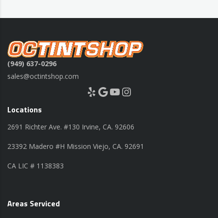
(949) 637-0296
sales@octintshop.com
Yelp
Google
YouTube
Instagram
Locations
2691 Richter Ave. #130 Irvine, CA. 92606
23392 Madero #H Mission Viejo, CA. 92691
CA LIC # 1138383
Areas Serviced