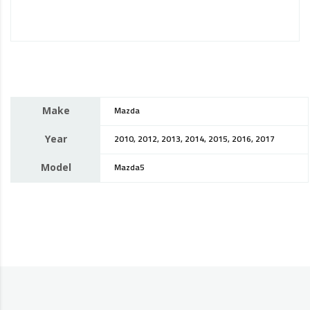
Make
Mazda
Year
2010, 2012, 2013, 2014, 2015, 2016, 2017
Model
Mazda5