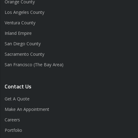
Orange County
Los Angeles County
Ventura County
Inland Empire
San Diego County
Sacramento County
San Francisco (The Bay Area)
Contact Us
Get A Quote
Make An Appointment
Careers
Portfolio