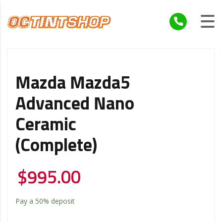
Mazda Mazda5
Advanced Nano
Ceramic
(Complete)
$
995.00
Pay a
50%
deposit