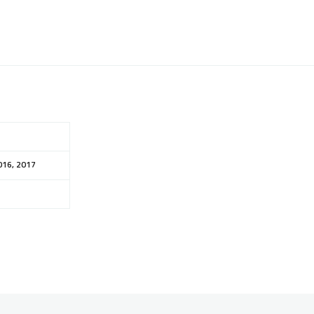
016, 2017