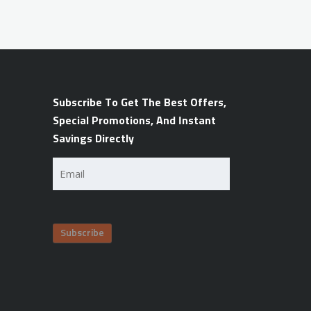
Subscribe To Get The Best Offers,
Special Promotions, And Instant
Savings Directly
Email
(Required)