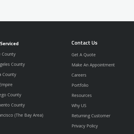
Contact Us
 Serviced
 County
Get A Quote
geles County
Make An Appointment
a County
Careers
 Empire
Portfolio
ego County
Resources
ento County
Why US
ancisco (The Bay Area)
Returning Customer
Privacy Policy