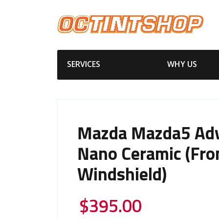
SERVICES
WHY US
Mazda Mazda5 Ad
Nano Ceramic (Fro
Windshield)
$
395.00