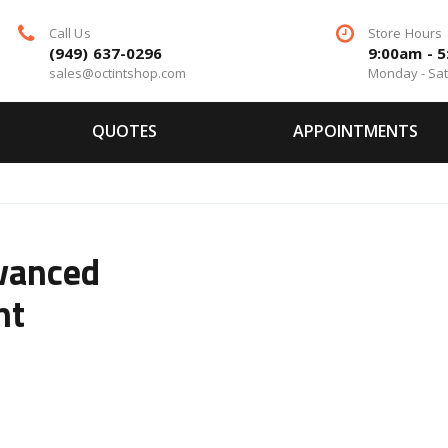
Call Us
Store Hours
(949) 637-0296
9:00am - 
sales@octintshop.com
Monday - Sa
QUOTES
APPOINTMENTS
vanced
nt