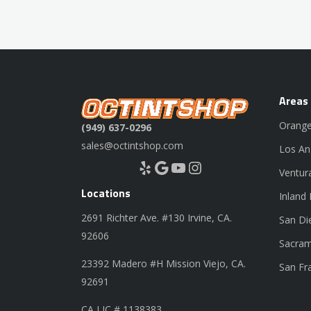
Areas
Orange
(949) 637-0296
sales@octintshop.com
Los An
Yelp
Google
YouTube
Instagram
Ventur
Locations
Inland
2691 Richter Ave. #130 Irvine, CA.
San Di
92606
Sacram
23392 Madero #H Mission Viejo, CA.
San Fr
92691
CA LIC # 1138383