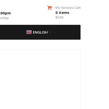
My Services Cart
0
items
5:00pm
$
0.00
turday
ENGLISH
▼