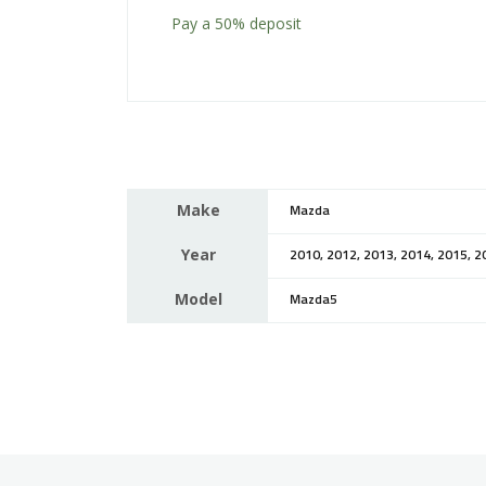
Pay a
50%
deposit
Make
Mazda
Year
2010, 2012, 2013, 2014, 2015, 2
Model
Mazda5