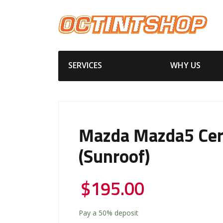
SERVICES
WHY US
Mazda Mazda5 Cer
(Sunroof)
$
195.00
Pay a
50%
deposit