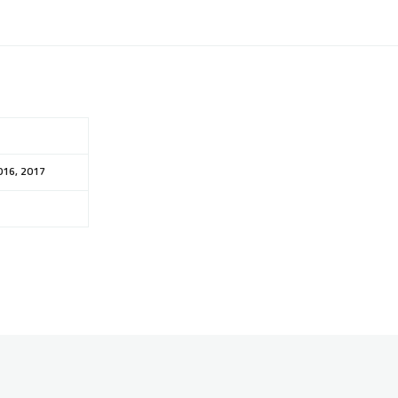
016, 2017