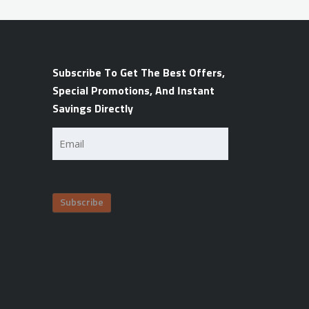
Subscribe To Get The Best Offers,
Special Promotions, And Instant
Savings Directly
Email
(Required)