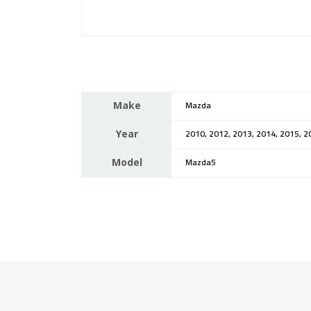
Make
Mazda
Year
2010, 2012, 2013, 2014, 2015, 2
Model
Mazda5