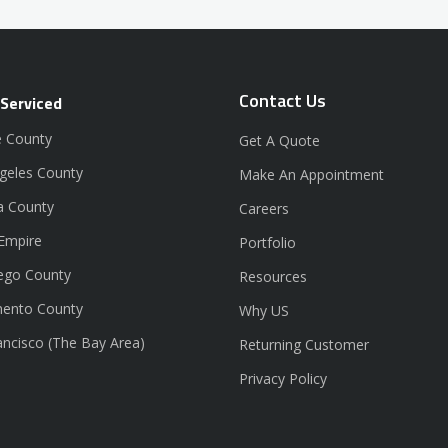
Contact Us
 Serviced
 County
Get A Quote
geles County
Make An Appointment
a County
Careers
 Empire
Portfolio
ego County
Resources
ento County
Why US
ancisco (The Bay Area)
Returning Customer
Privacy Policy