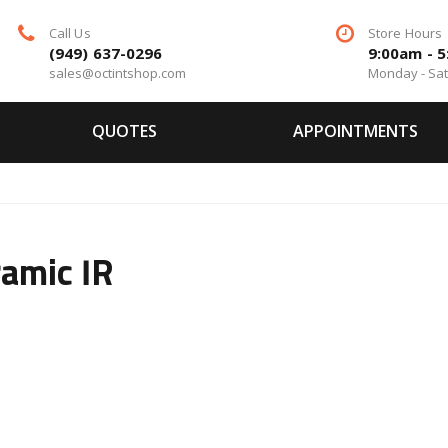
Call Us
Store Hours
(949) 637-0296
9:00am - 
sales@octintshop.com
Monday - Sa
QUOTES
APPOINTMENTS
amic IR