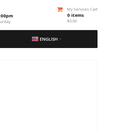
My Services Cart
0
items
5:00pm
$
0.00
turday
ENGLISH
▼