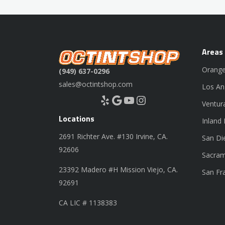
Areas
Orange
(949) 637-0296
sales@octintshop.com
Los An
Yelp
Google
YouTube
Instagram
Ventur
Locations
Inland
2691 Richter Ave. #130 Irvine, CA.
San Di
92606
Sacram
23392 Madero #H Mission Viejo, CA.
San Fr
92691
CA LIC # 1138383