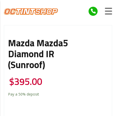
Mazda Mazda5
Diamond IR
(Sunroof)
$
395.00
Pay a
50%
deposit