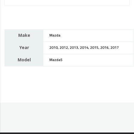
Make
Mazda
Year
2010, 2012, 2013, 2014, 2015, 2016, 2017
Model
Mazda5