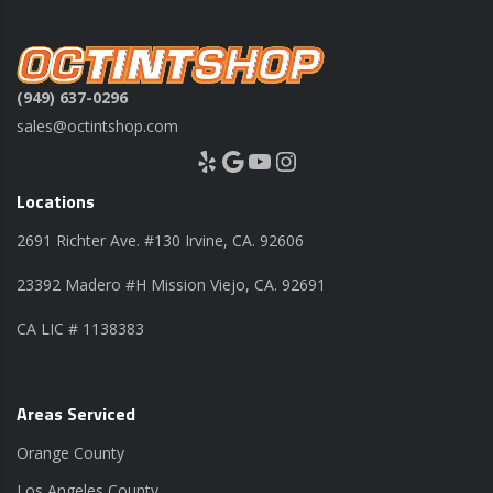
(949) 637-0296
sales@octintshop.com
Yelp
Google
YouTube
Instagram
Locations
2691 Richter Ave. #130 Irvine, CA. 92606
23392 Madero #H Mission Viejo, CA. 92691
CA LIC # 1138383
Areas Serviced
Orange County
Los Angeles County