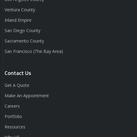
Ventura County
Inland Empire
San Diego County
Sacramento County
San Francisco (The Bay Area)
Contact Us
Get A Quote
Make An Appointment
Careers
Portfolio
Resources