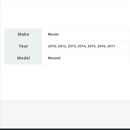
Make
Mazda
Year
2010, 2012, 2013, 2014, 2015, 2016, 2017
Model
Mazda5