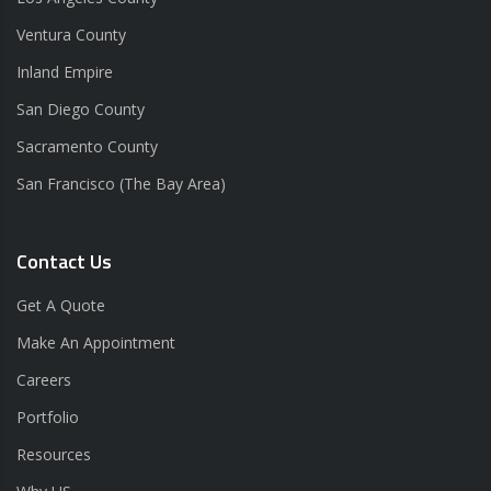
Ventura County
Inland Empire
San Diego County
Sacramento County
San Francisco (The Bay Area)
Contact Us
Get A Quote
Make An Appointment
Careers
Portfolio
Resources