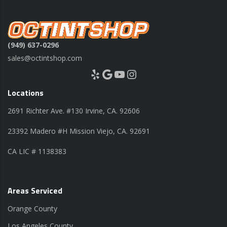
(949) 637-0296
sales@octintshop.com
Yelp
Google
YouTube
Instagram
Locations
2691 Richter Ave. #130 Irvine, CA. 92606
23392 Madero #H Mission Viejo, CA. 92691
CA LIC # 1138383
Areas Serviced
Orange County
Los Angeles County