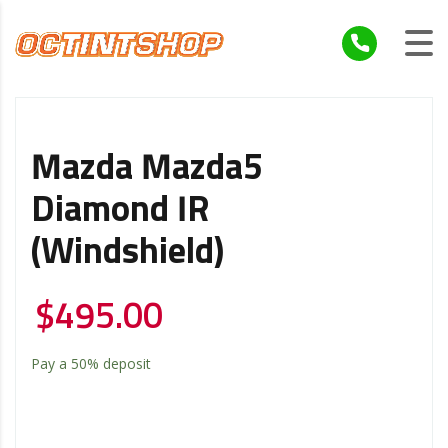
Mazda Mazda5
Diamond IR
(Windshield)
$
495.00
Pay a
50%
deposit