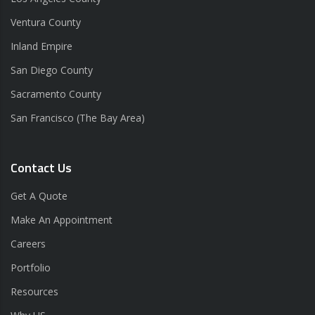
Ventura County
Inland Empire
San Diego County
Sacramento County
San Francisco (The Bay Area)
Contact Us
Get A Quote
Make An Appointment
Careers
Portfolio
Resources