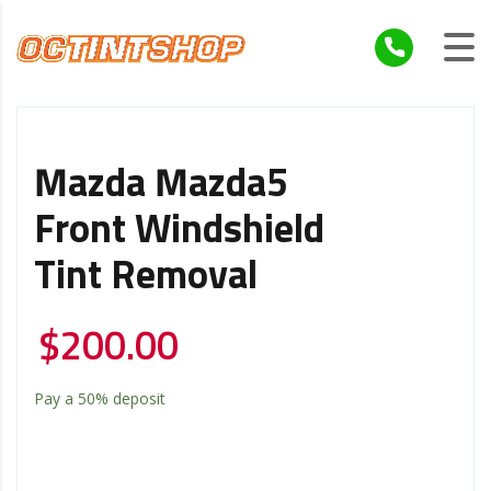
Mazda Mazda5
Front Windshield
Tint Removal
$
200.00
Pay a
50%
deposit