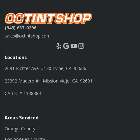
(949) 637-0296
sales@octintshop.com
Yelp
Google
YouTube
Instagram
Locations
2691 Richter Ave. #130 Irvine, CA. 92606
23392 Madero #H Mission Viejo, CA. 92691
CA LIC # 1138383
Areas Serviced
Orange County
Los Angeles County