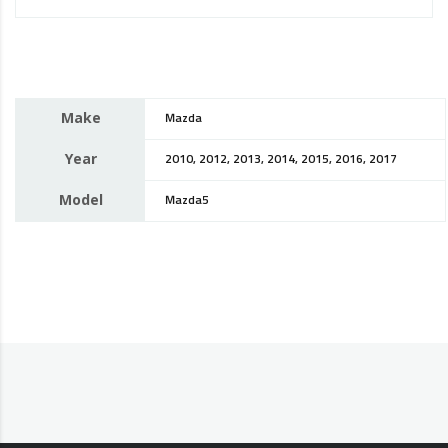
Make
Mazda
Year
2010, 2012, 2013, 2014, 2015, 2016, 2017
Model
Mazda5