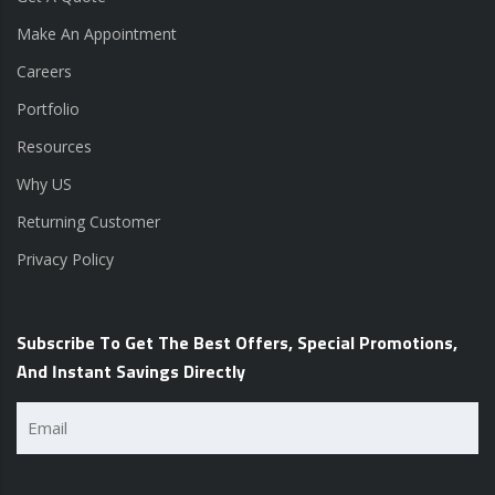
Make An Appointment
Careers
Portfolio
Resources
Why US
Returning Customer
Privacy Policy
Subscribe To Get The Best Offers, Special Promotions,
And Instant Savings Directly
Email
(Required)