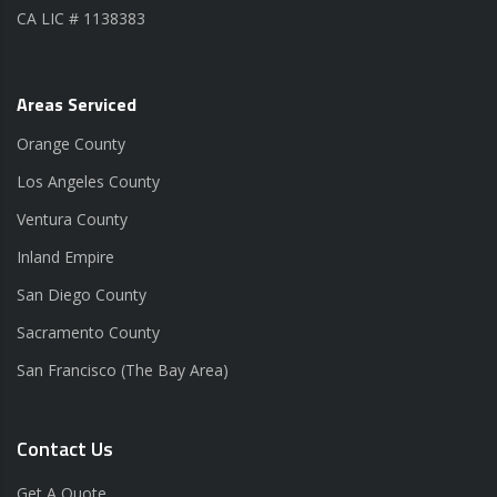
CA LIC # 1138383
Areas Serviced
Orange County
Los Angeles County
Ventura County
Inland Empire
San Diego County
Sacramento County
San Francisco (The Bay Area)
Contact Us
Get A Quote