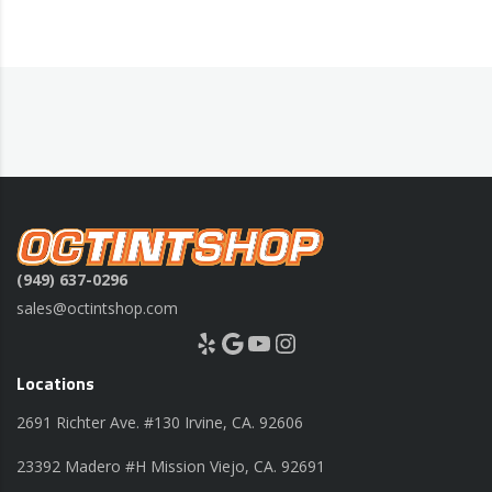
(949) 637-0296
sales@octintshop.com
Yelp
Google
YouTube
Instagram
Locations
2691 Richter Ave. #130 Irvine, CA. 92606
23392 Madero #H Mission Viejo, CA. 92691