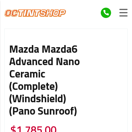
Mazda Mazda6
Advanced Nano
Ceramic
(Complete)
(Windshield)
(Pano Sunroof)
$
1,785.00