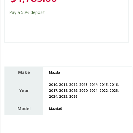
Pay a
50%
deposit
Make
Mazda
2010, 2011, 2012, 2013, 2014, 2015, 2016,
Year
2017, 2018, 2019, 2020, 2021, 2022, 2023,
2024, 2025, 2026
Model
Mazda6