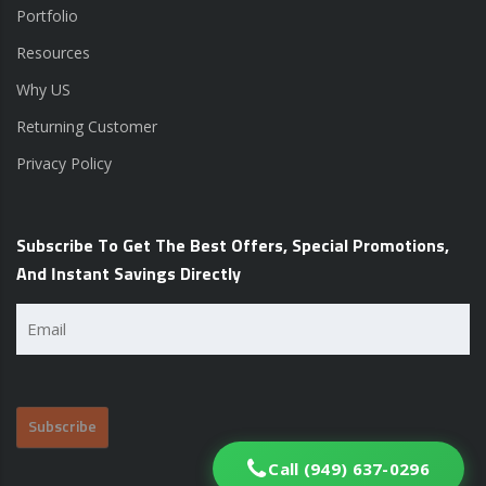
Portfolio
Resources
Why US
Returning Customer
Privacy Policy
Subscribe To Get The Best Offers, Special Promotions,
And Instant Savings Directly
Email
(Required)
Call (949) 637-0296