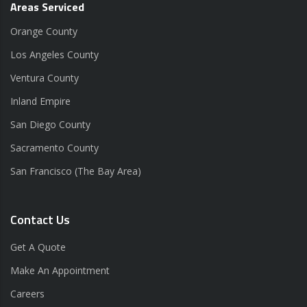
Areas Serviced
Orange County
Los Angeles County
Ventura County
Inland Empire
San Diego County
Sacramento County
San Francisco (The Bay Area)
Contact Us
Get A Quote
Make An Appointment
Careers