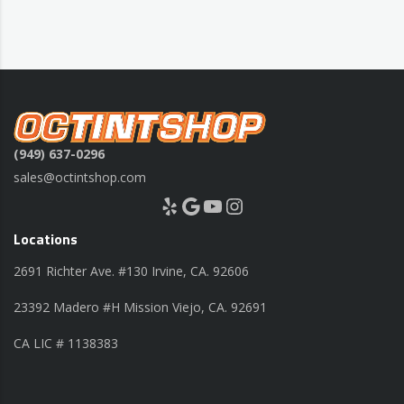
(949) 637-0296
sales@octintshop.com
Yelp
Google
YouTube
Instagram
Locations
2691 Richter Ave. #130 Irvine, CA. 92606
23392 Madero #H Mission Viejo, CA. 92691
CA LIC # 1138383