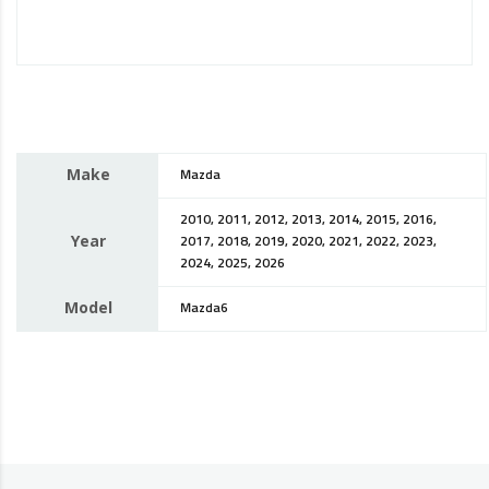
Make
Mazda
2010, 2011, 2012, 2013, 2014, 2015, 2016,
Year
2017, 2018, 2019, 2020, 2021, 2022, 2023,
2024, 2025, 2026
Model
Mazda6