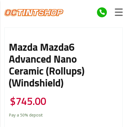
Mazda Mazda6
Advanced Nano
Ceramic (Rollups)
(Windshield)
$
745.00
Pay a
50%
deposit