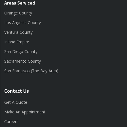
Areas Serviced
Orange County
Los Angeles County
Ventura County
Inland Empire
San Diego County
Sacramento County
San Francisco (The Bay Area)
Contact Us
Get A Quote
Make An Appointment
Careers