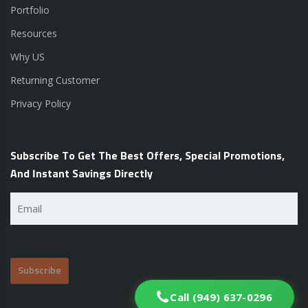
Portfolio
Resources
Why US
Returning Customer
Privacy Policy
Subscribe To Get The Best Offers, Special Promotions,
And Instant Savings Directly
Email
(Required)
Call (949) 637-0296