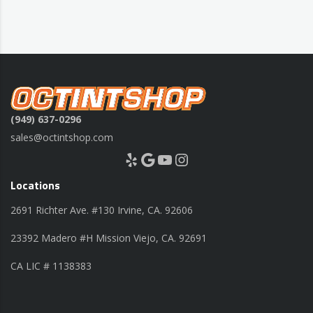
(949) 637-0296
sales@octintshop.com
Yelp
Google
YouTube
Instagram
Locations
2691 Richter Ave. #130 Irvine, CA. 92606
23392 Madero #H Mission Viejo, CA. 92691
CA LIC # 1138383