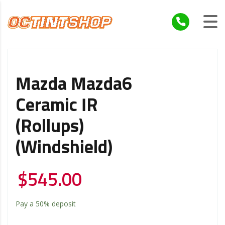
Mazda Mazda6
Ceramic IR
(Rollups)
(Windshield)
$
545.00
Pay a
50%
deposit