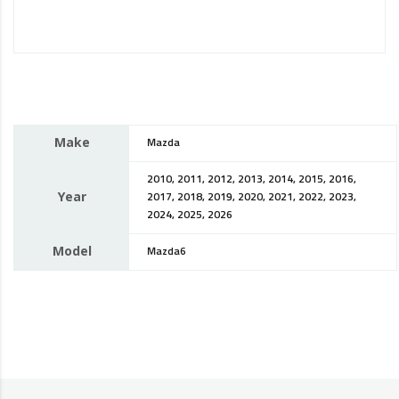
Make
Mazda
2010, 2011, 2012, 2013, 2014, 2015, 2016,
Year
2017, 2018, 2019, 2020, 2021, 2022, 2023,
2024, 2025, 2026
Model
Mazda6