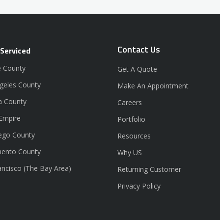
Contact Us
 Serviced
 County
Get A Quote
geles County
Make An Appointment
a County
Careers
 Empire
Portfolio
ego County
Resources
ento County
Why US
ancisco (The Bay Area)
Returning Customer
Privacy Policy