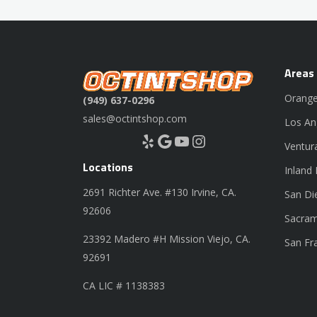
Areas
Orange
(949) 637-0296
sales@octintshop.com
Los An
Yelp
Google
YouTube
Instagram
Ventur
Locations
Inland
2691 Richter Ave. #130 Irvine, CA.
San Di
92606
Sacram
23392 Madero #H Mission Viejo, CA.
San Fr
92691
CA LIC # 1138383