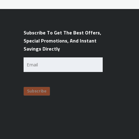
Subscribe To Get The Best Offers,
Special Promotions, And Instant
Savings Directly
Email
(Required)