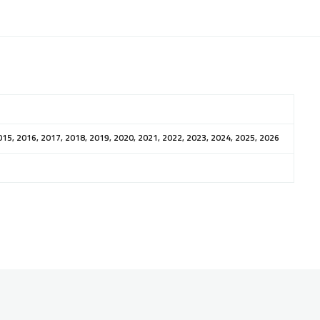
015, 2016, 2017, 2018, 2019, 2020, 2021, 2022, 2023, 2024, 2025, 2026