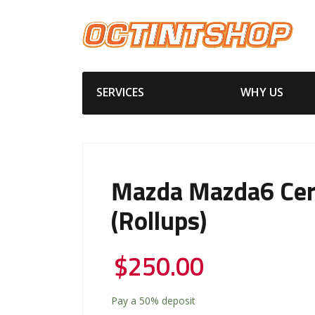
SERVICES
WHY US
Mazda Mazda6 Cer
(Rollups)
$
250.00
Pay a
50%
deposit