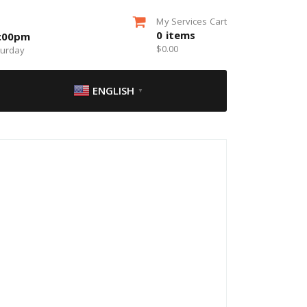
My Services Cart
0
items
5:00pm
$
0.00
turday
ENGLISH
▼