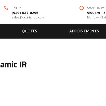
Call Us
Store Hours
(949) 637-0296
9:00am - 
sales@octintshop.com
Monday - Sa
QUOTES
APPOINTMENTS
amic IR