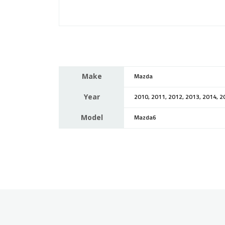
Make
Mazda
Year
2010, 2011, 2012, 2013, 2014, 2
Model
Mazda6