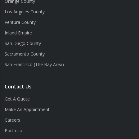
Orange County
Los Angeles County
Ventura County
Inland Empire
San Diego County
Sacramento County
San Francisco (The Bay Area)
Contact Us
Get A Quote
Make An Appointment
Careers
Portfolio