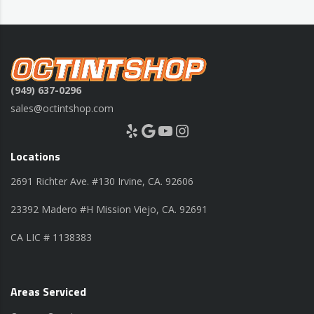
(949) 637-0296
sales@octintshop.com
Yelp
Google
YouTube
Instagram
Locations
2691 Richter Ave. #130 Irvine, CA. 92606
23392 Madero #H Mission Viejo, CA. 92691
CA LIC # 1138383
Areas Serviced