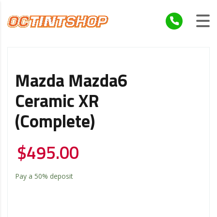
Mazda Mazda6
Ceramic XR
(Complete)
$
495.00
Pay a
50%
deposit