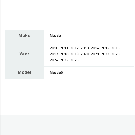
Make
Mazda
2010, 2011, 2012, 2013, 2014, 2015, 2016,
Year
2017, 2018, 2019, 2020, 2021, 2022, 2023,
2024, 2025, 2026
Model
Mazda6