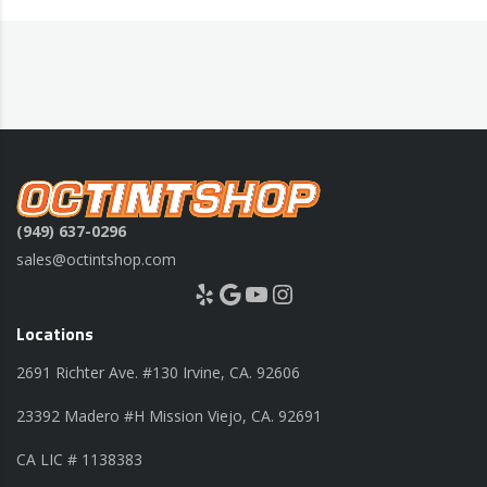
(949) 637-0296
sales@octintshop.com
Yelp
Google
YouTube
Instagram
Locations
2691 Richter Ave. #130 Irvine, CA. 92606
23392 Madero #H Mission Viejo, CA. 92691
CA LIC # 1138383