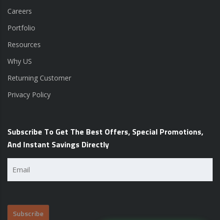
Careers
Portfolio
Resources
Why US
Returning Customer
Privacy Policy
Subscribe To Get The Best Offers, Special Promotions,
And Instant Savings Directly
Email
(Required)