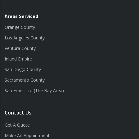
Areas Serviced
Orange County
Los Angeles County
Ventura County
Inland Empire
San Diego County
Sacramento County
San Francisco (The Bay Area)
Contact Us
Get A Quote
Make An Appointment