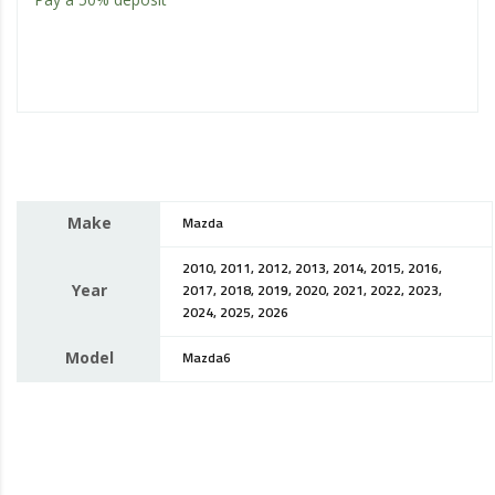
Make
Mazda
2010, 2011, 2012, 2013, 2014, 2015, 2016,
Year
2017, 2018, 2019, 2020, 2021, 2022, 2023,
2024, 2025, 2026
Model
Mazda6