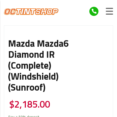
Mazda Mazda6
Diamond IR
(Complete)
(Windshield)
(Sunroof)
$
2,185.00
Pay a
50%
deposit