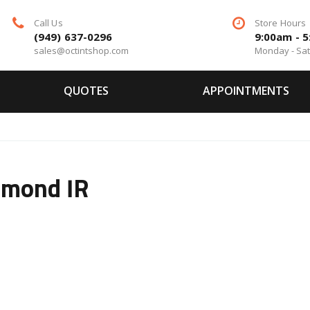
Call Us
Store Hours
(949) 637-0296
9:00am - 
sales@octintshop.com
Monday - Sa
QUOTES
APPOINTMENTS
amond IR