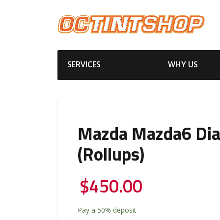
SERVICES
WHY US
Mazda Mazda6 Di
(Rollups)
$
450.00
Pay a
50%
deposit