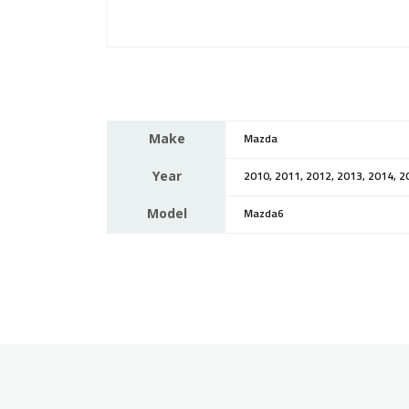
Make
Mazda
Year
2010, 2011, 2012, 2013, 2014, 2
Model
Mazda6