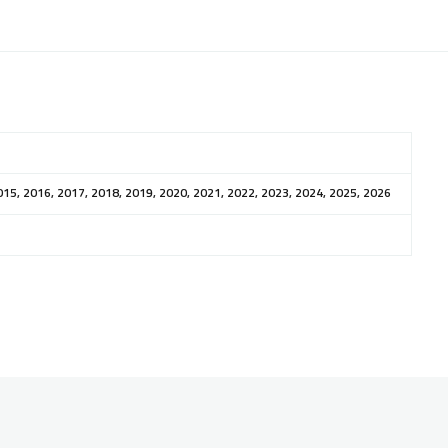
015, 2016, 2017, 2018, 2019, 2020, 2021, 2022, 2023, 2024, 2025, 2026