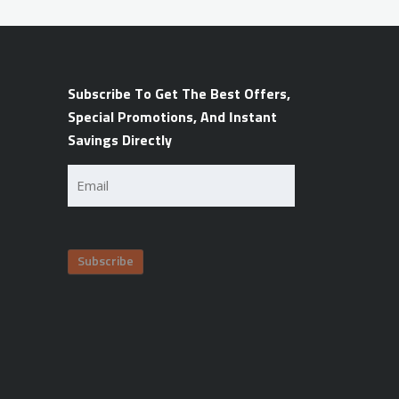
Subscribe To Get The Best Offers,
Special Promotions, And Instant
Savings Directly
Email
(Required)