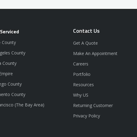
Contact Us
 Serviced
 County
Get A Quote
geles County
Make An Appointment
a County
Careers
 Empire
Portfolio
ego County
Resources
ento County
Why US
ancisco (The Bay Area)
Returning Customer
Privacy Policy