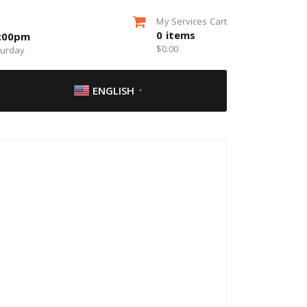
My Services Cart
0
items
5:00pm
$
0.00
turday
ENGLISH
▼