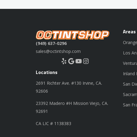
Areas
Orange
(949) 637-0296
sales@octintshop.com
Los An
Yelp
Google
YouTube
Instagram
Ventur
Locations
Inland
2691 Richter Ave. #130 Irvine, CA.
San Di
92606
Sacram
23392 Madero #H Mission Viejo, CA.
San Fr
92691
CA LIC # 1138383