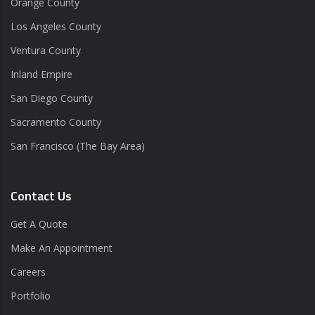
Orange County
Los Angeles County
Ventura County
Inland Empire
San Diego County
Sacramento County
San Francisco (The Bay Area)
Contact Us
Get A Quote
Make An Appointment
Careers
Portfolio