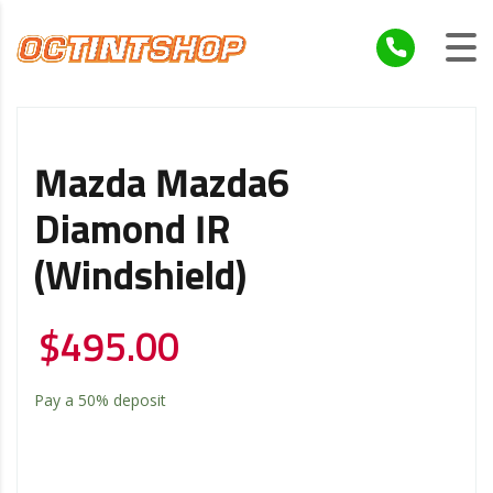
Mazda Mazda6
Diamond IR
(Windshield)
$
495.00
Pay a
50%
deposit