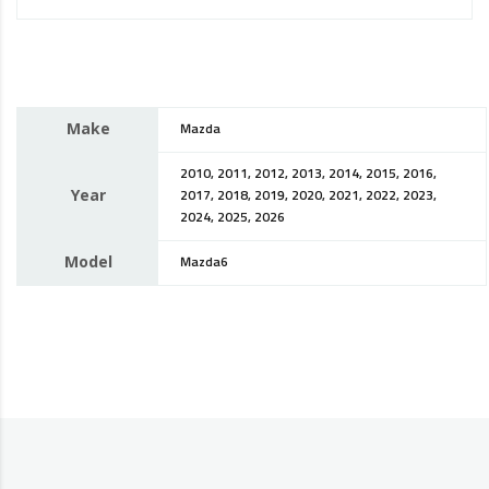
Make
Mazda
2010, 2011, 2012, 2013, 2014, 2015, 2016,
Year
2017, 2018, 2019, 2020, 2021, 2022, 2023,
2024, 2025, 2026
Model
Mazda6