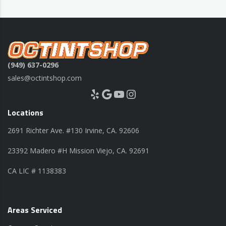
(949) 637-0296
sales@octintshop.com
Yelp
Google
YouTube
Instagram
Locations
2691 Richter Ave. #130 Irvine, CA. 92606
23392 Madero #H Mission Viejo, CA. 92691
CA LIC # 1138383
Areas Serviced