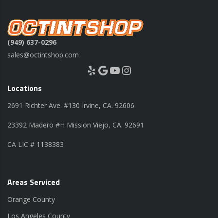
(949) 637-0296
sales@octintshop.com
Yelp
Google
YouTube
Instagram
Locations
2691 Richter Ave. #130 Irvine, CA. 92606
23392 Madero #H Mission Viejo, CA. 92691
CA LIC # 1138383
Areas Serviced
Orange County
Los Angeles County