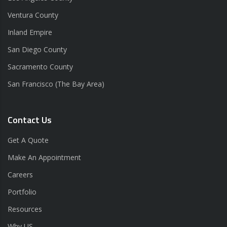
Ventura County
Inland Empire
San Diego County
Sacramento County
San Francisco (The Bay Area)
Contact Us
Get A Quote
Make An Appointment
Careers
Portfolio
Resources
Why US