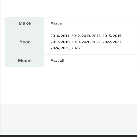
Make
Mazda
2010, 2011, 2012, 2013, 2014, 2015, 2016,
Year
2017, 2018, 2019, 2020, 2021, 2022, 2023,
2024, 2025, 2026
Model
Mazda6