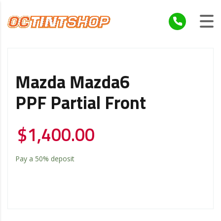
Mazda Mazda6
PPF Partial Front
$
1,400.00
Pay a
50%
deposit