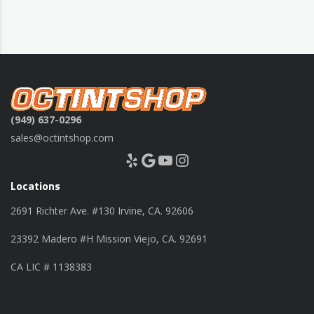
(949) 637-0296
sales@octintshop.com
Yelp
Google
YouTube
Instagram
Locations
2691 Richter Ave. #130 Irvine, CA. 92606
23392 Madero #H Mission Viejo, CA. 92691
CA LIC # 1138383