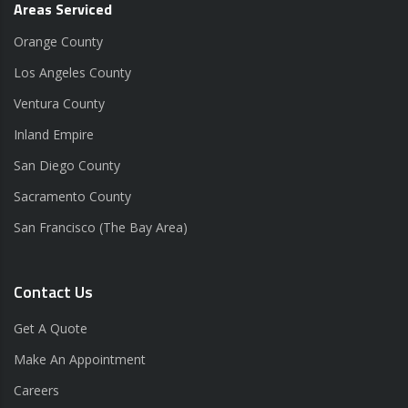
Areas Serviced
Orange County
Los Angeles County
Ventura County
Inland Empire
San Diego County
Sacramento County
San Francisco (The Bay Area)
Contact Us
Get A Quote
Make An Appointment
Careers