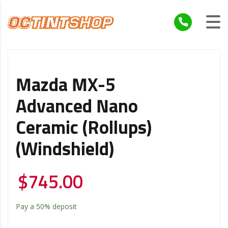
Mazda MX-5
Advanced Nano
Ceramic (Rollups)
(Windshield)
$
745.00
Pay a
50%
deposit