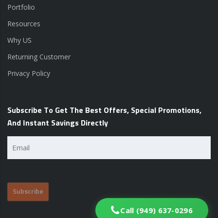
Portfolio
Resources
Why US
Returning Customer
Privacy Policy
Subscribe To Get The Best Offers, Special Promotions,
And Instant Savings Directly
Email
(Required)
Call (949) 637-0296