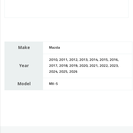
Make
Mazda
2010, 2011, 2012, 2013, 2014, 2015, 2016,
Year
2017, 2018, 2019, 2020, 2021, 2022, 2023,
2024, 2025, 2026
Model
MX-5