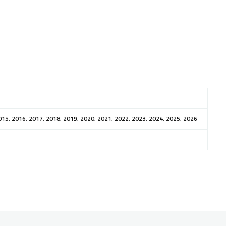
015, 2016, 2017, 2018, 2019, 2020, 2021, 2022, 2023, 2024, 2025, 2026