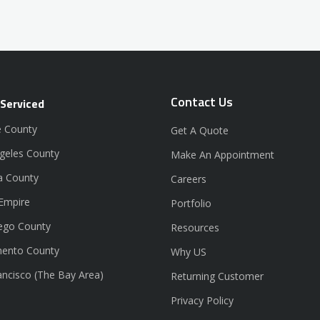
Contact Us
 Serviced
 County
Get A Quote
geles County
Make An Appointment
a County
Careers
 Empire
Portfolio
ego County
Resources
ento County
Why US
ancisco (The Bay Area)
Returning Customer
Privacy Policy