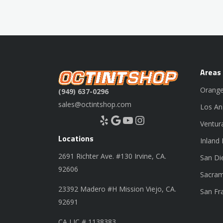
Areas
Orange
(949) 637-0296
sales@octintshop.com
Los An
Yelp
Google
YouTube
Instagram
Ventur
Locations
Inland
2691 Richter Ave. #130 Irvine, CA.
San Di
92606
Sacram
23392 Madero #H Mission Viejo, CA.
San Fr
92691
CA LIC # 1138383