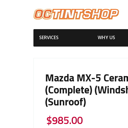
SERVICES
WHY US
Mazda MX-5 Ceram
(Complete) (Windsh
(Sunroof)
$
985.00