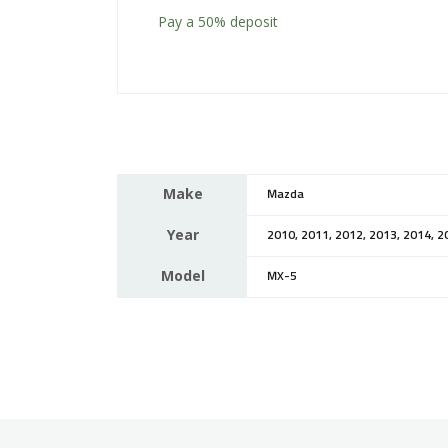
Pay a
50%
deposit
Make
Mazda
Year
2010, 2011, 2012, 2013, 2014, 2
Model
MX-5