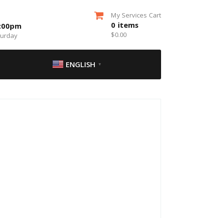
My Services Cart
0
items
5:00pm
$
0.00
turday
ENGLISH
▼