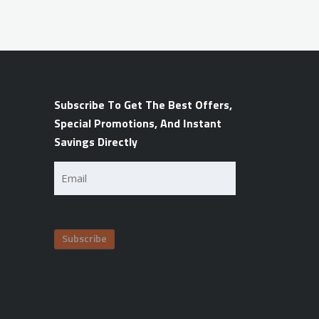
Subscribe To Get The Best Offers,
Special Promotions, And Instant
Savings Directly
Email
(Required)