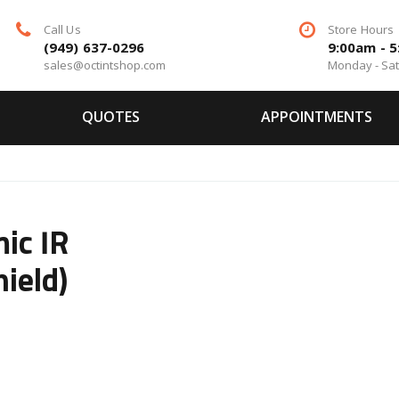
Call Us
Store Hours
(949) 637-0296
9:00am - 
sales@octintshop.com
Monday - Sa
QUOTES
APPOINTMENTS
ic IR
ield)