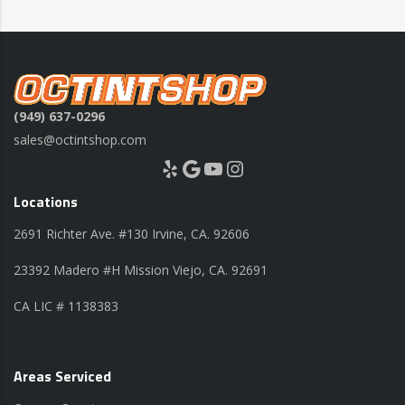
(949) 637-0296
sales@octintshop.com
Yelp
Google
YouTube
Instagram
Locations
2691 Richter Ave. #130 Irvine, CA. 92606
23392 Madero #H Mission Viejo, CA. 92691
CA LIC # 1138383
Areas Serviced