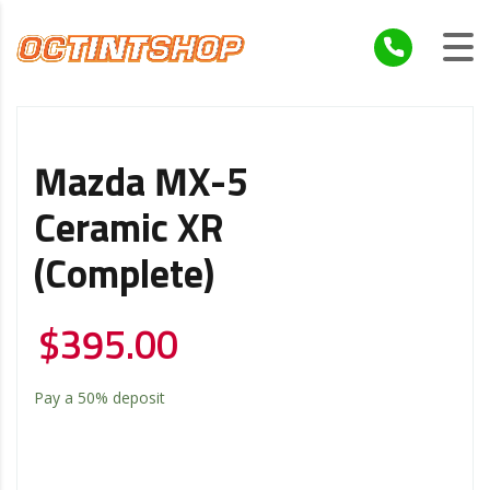
Mazda MX-5
Ceramic XR
(Complete)
$
395.00
Pay a
50%
deposit