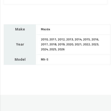
Make
Mazda
2010, 2011, 2012, 2013, 2014, 2015, 2016,
Year
2017, 2018, 2019, 2020, 2021, 2022, 2023,
2024, 2025, 2026
Model
MX-5