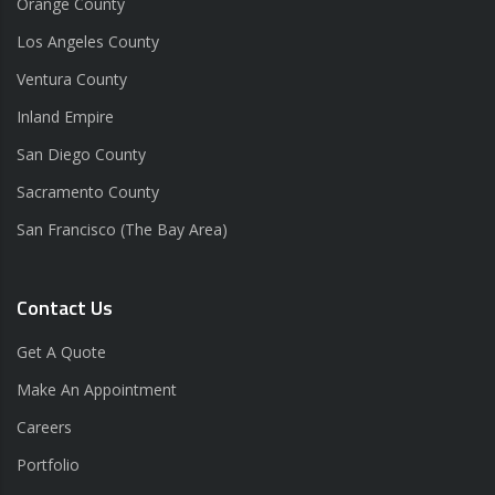
Orange County
Los Angeles County
Ventura County
Inland Empire
San Diego County
Sacramento County
San Francisco (The Bay Area)
Contact Us
Get A Quote
Make An Appointment
Careers
Portfolio