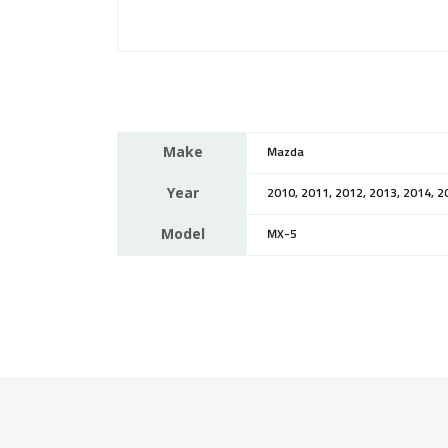
Make
Mazda
Year
2010, 2011, 2012, 2013, 2014, 2
Model
MX-5