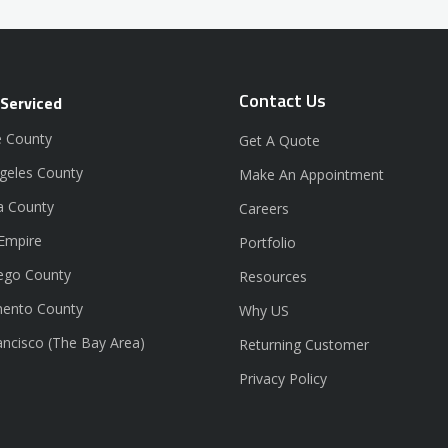
Contact Us
 Serviced
 County
Get A Quote
geles County
Make An Appointment
a County
Careers
 Empire
Portfolio
ego County
Resources
ento County
Why US
ancisco (The Bay Area)
Returning Customer
Privacy Policy