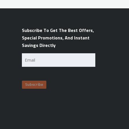
Subscribe To Get The Best Offers,
Special Promotions, And Instant
Savings Directly
Email
(Required)