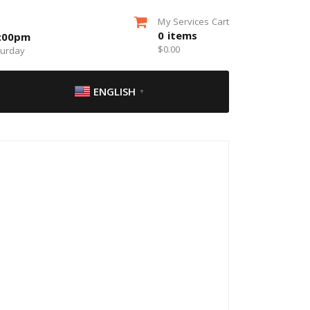
My Services Cart
0
items
5:00pm
$
0.00
turday
ENGLISH
▼