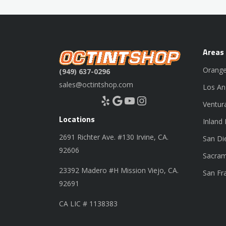
Areas
Orange
(949) 637-0296
sales@octintshop.com
Los An
Yelp
Google
YouTube
Instagram
Ventur
Locations
Inland
2691 Richter Ave. #130 Irvine, CA.
San Di
92606
Sacram
23392 Madero #H Mission Viejo, CA.
San Fr
92691
CA LIC # 1138383