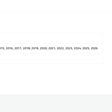
015, 2016, 2017, 2018, 2019, 2020, 2021, 2022, 2023, 2024, 2025, 2026