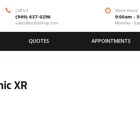
Call Us
Store Hours
(949) 637-0296
9:00am - 
sales@octintshop.com
Monday - Sa
QUOTES
APPOINTMENTS
ic XR