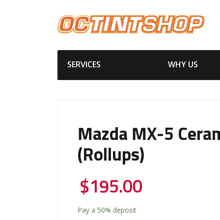
SERVICES
WHY US
Mazda MX-5 Ceram
(Rollups)
$
195.00
Pay a
50%
deposit