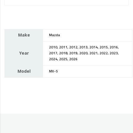
Make
Mazda
2010, 2011, 2012, 2013, 2014, 2015, 2016,
Year
2017, 2018, 2019, 2020, 2021, 2022, 2023,
2024, 2025, 2026
Model
MX-5