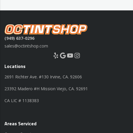
(949) 637-0296
sales@octintshop.com
Yelp
Google
YouTube
Instagram
Locations
2691 Richter Ave. #130 Irvine, CA. 92606
23392 Madero #H Mission Viejo, CA. 92691
CA LIC # 1138383
Areas Serviced