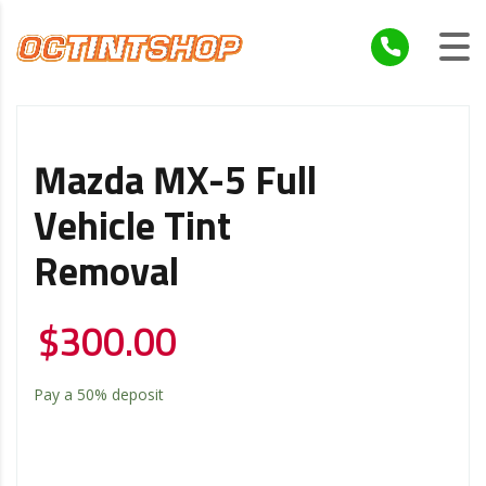
Mazda MX-5 Full
Vehicle Tint
Removal
$
300.00
Pay a
50%
deposit