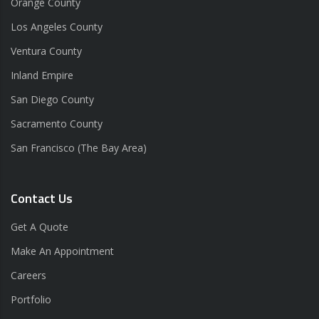
Orange County
Los Angeles County
Ventura County
Inland Empire
San Diego County
Sacramento County
San Francisco (The Bay Area)
Contact Us
Get A Quote
Make An Appointment
Careers
Portfolio