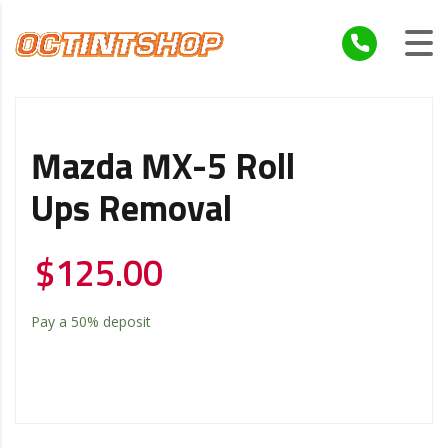
Mazda MX-5 Roll
Ups Removal
$
125.00
Pay a
50%
deposit