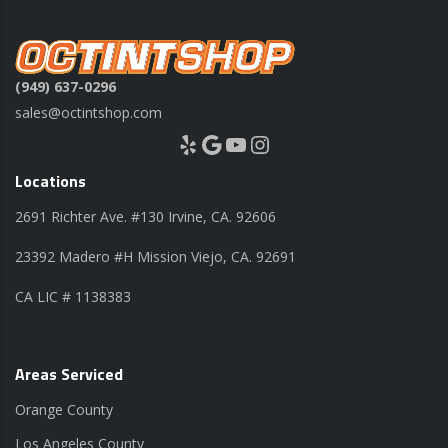
(949) 637-0296
sales@octintshop.com
Yelp
Google
YouTube
Instagram
Locations
2691 Richter Ave. #130 Irvine, CA. 92606
23392 Madero #H Mission Viejo, CA. 92691
CA LIC # 1138383
Areas Serviced
Orange County
Los Angeles County