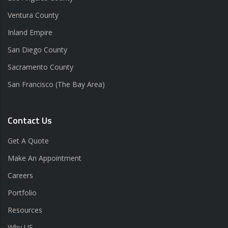
Ventura County
Inland Empire
San Diego County
Sacramento County
San Francisco (The Bay Area)
Contact Us
Get A Quote
Make An Appointment
Careers
Portfolio
Resources
Why US