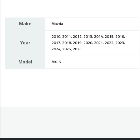
Make
Mazda
2010, 2011, 2012, 2013, 2014, 2015, 2016,
Year
2017, 2018, 2019, 2020, 2021, 2022, 2023,
2024, 2025, 2026
Model
MX-5