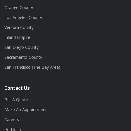
Orange County
Los Angeles County
Ventura County
Inland Empire
San Diego County
Sacramento County
San Francisco (The Bay Area)
Contact Us
Get A Quote
Make An Appointment
Careers
Portfolio