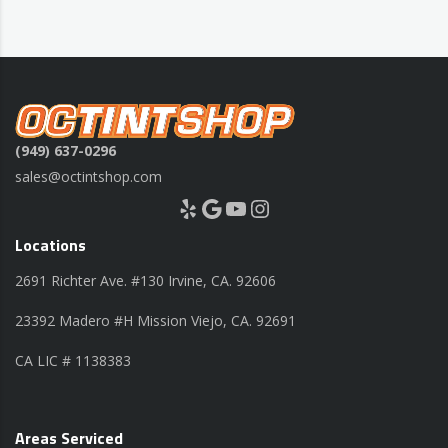
(949) 637-0296
sales@octintshop.com
Yelp
Google
YouTube
Instagram
Locations
2691 Richter Ave. #130 Irvine, CA. 92606
23392 Madero #H Mission Viejo, CA. 92691
CA LIC # 1138383
Areas Serviced