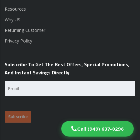
Resources
Why US
Returning Customer
Privacy Policy
Subscribe To Get The Best Offers, Special Promotions,
And Instant Savings Directly
Email
(Required)
Call (949) 637-0296