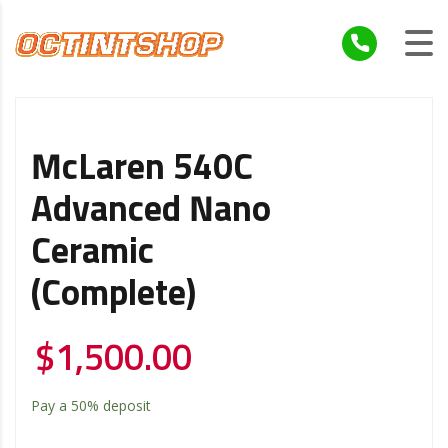
McLaren 540C
Advanced Nano
Ceramic
(Complete)
$
1,500.00
Pay a
50%
deposit