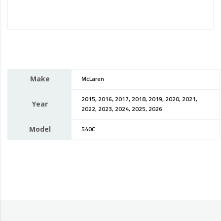
Make
McLaren
2015, 2016, 2017, 2018, 2019, 2020, 2021,
Year
2022, 2023, 2024, 2025, 2026
Model
540C